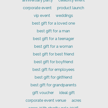
anniversary party
celebrity event
corporate event
product launch
vip event
weddings
best gift for a loved one
best gift for a man
best gift for a teenager
best gift for a woman
best gift for best friend
best gift for boyfriend
best gift for employees
best gift for girlfriend
best gift for grandparents
gift voucher
ideal gift
corporate event venue
acres