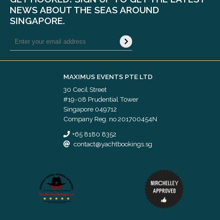
NEWS ABOUT THE SEAS AROUND
SINGAPORE.
MAXIMUS EVENTS PTE LTD
30 Cecil Street
#19-08 Prudential Tower
Singapore 049712
Company Reg. no 201700454N
+65 8180 8352
contact@yachtbookings.sg