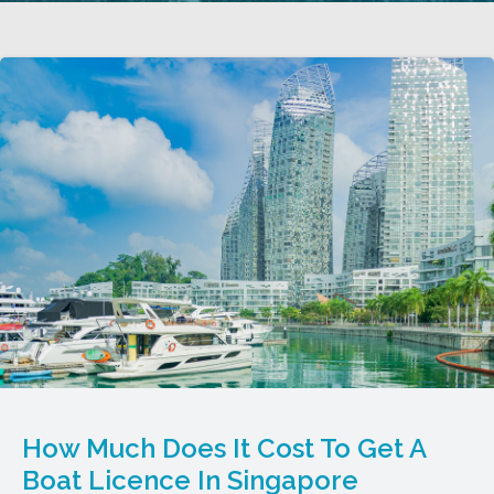
How Much Does It Cost To Get A
Boat Licence In Singapore