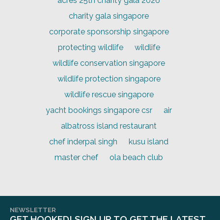
acres 25th charity gala 2026
charity gala singapore
corporate sponsorship singapore
protecting wildlife
wildlife
wildlife conservation singapore
wildlife protection singapore
wildlife rescue singapore
yacht bookings singapore csr
air
albatross island restaurant
chef inderpal singh
kusu island
master chef
ola beach club
NEWSLETTER
GET HOOKED! SIGN UP TO GET THE LATEST