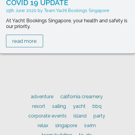
COVID 19 UPDATE
19th June 2020
Team Yacht Bookings Singapore
At Yacht Bookings Singapore, your health and safety is
our priority.
read more
adventure
california creamery
resort
sailing
yacht
bbq
corporate events
island
party
relax
singapore
swim