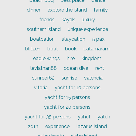
beach bbq
best place
dance
dinner
explore the island
family
friends
kayak
luxury
southern island
unique experience
boatcation
staycation
5 pax
blitzen
boat
book
catamaram
eagle wings
hire
kingdom
leviathan88
ocean diva
rent
sunreef62
sunrise
valencia
vitoria
yacht for 10 persons
yacht for 15 persons
yacht for 20 persons
yacht for 35 persons
yahct
yatch
2d1n
experience
lazarus island