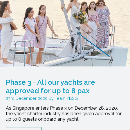
Phase 3 - All our yachts are
approved for up to 8 pax
23rd December 2020
Team YBSG
As Singapore enters Phase 3 on December 28, 2020,
the yacht charter industry has been given approval for
up to 8 guests onboard any yacht.