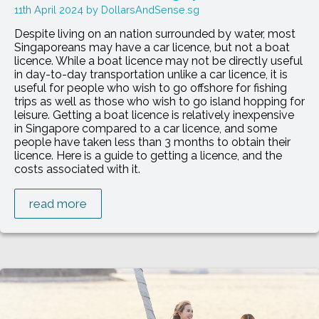
11th April 2024
DollarsAndSense.sg
Despite living on an nation surrounded by water, most
Singaporeans may have a car licence, but not a boat
licence. While a boat licence may not be directly useful
in day-to-day transportation unlike a car licence, it is
useful for people who wish to go offshore for fishing
trips as well as those who wish to go island hopping for
leisure. Getting a boat licence is relatively inexpensive
in Singapore compared to a car licence, and some
people have taken less than 3 months to obtain their
licence. Here is a guide to getting a licence, and the
costs associated with it.
read more