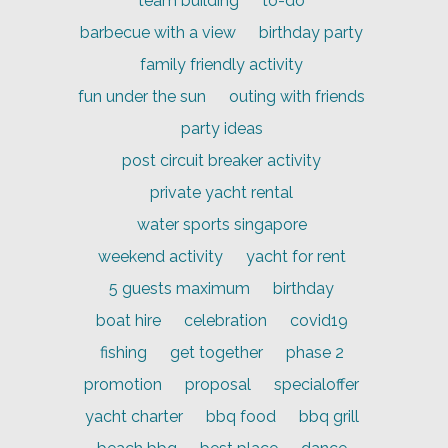
team building
to-do
barbecue with a view
birthday party
family friendly activity
fun under the sun
outing with friends
party ideas
post circuit breaker activity
private yacht rental
water sports singapore
weekend activity
yacht for rent
5 guests maximum
birthday
boat hire
celebration
covid19
fishing
get together
phase 2
promotion
proposal
specialoffer
yacht charter
bbq food
bbq grill