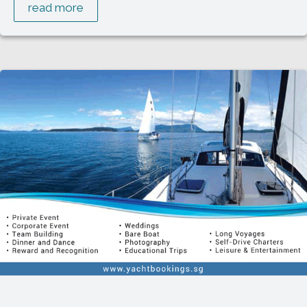
read more