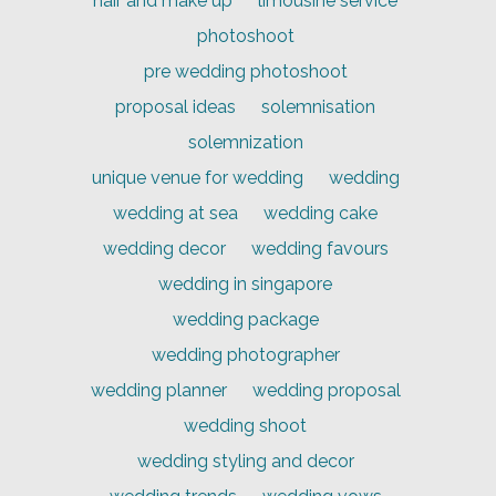
hair and make up
limousine service
photoshoot
pre wedding photoshoot
proposal ideas
solemnisation
solemnization
unique venue for wedding
wedding
wedding at sea
wedding cake
wedding decor
wedding favours
wedding in singapore
wedding package
wedding photographer
wedding planner
wedding proposal
wedding shoot
wedding styling and decor