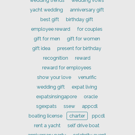
wedding trends
wedding vows
yacht wedding
anniversary gift
best gift
birthday gift
employee reward
for couples
gift for men
gift for women
gift idea
present for birthday
recognition
reward
reward for employees
show your love
venurific
wedding gift
expat living
expatsinsingapore
oracle
sgexpats
ssew
appcdl
boating license
charter
ppcdl
rent a yacht
self drive boat