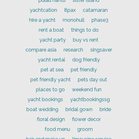
pulau hantu
sister island
yachtcation
8pax
catamaran
hire a yacht
monohull
phase3
rent a boat
things to do
yacht party
buy vs rent
compare asia
research
singsaver
yacht rental
dog friendly
pet at sea
pet friendly
pet friendly yacht
pets day out
places to go
weekend fun
yacht bookings
yachtbookingssg
boat wedding
bridal gown
bride
floral design
flower decor
food menu
groom