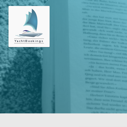
YachtBookings