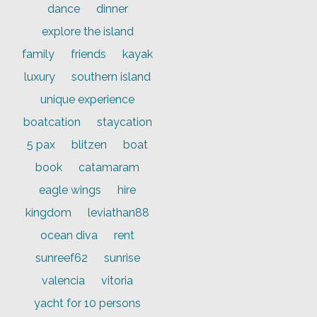
dance
dinner
explore the island
family
friends
kayak
luxury
southern island
unique experience
boatcation
staycation
5 pax
blitzen
boat
book
catamaram
eagle wings
hire
kingdom
leviathan88
ocean diva
rent
sunreef62
sunrise
valencia
vitoria
yacht for 10 persons