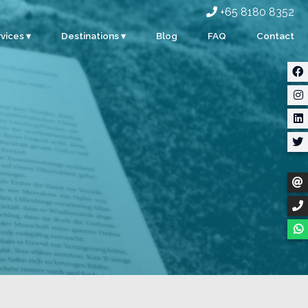
+65 8180 8352
vices ▾
Destinations ▾
Blog
FAQ
Contact
rporate
Singapore
ents
Malaysia
ty
Indonesia
dding
Thailand
m Building
Myanmar
stom Events
ter Sports