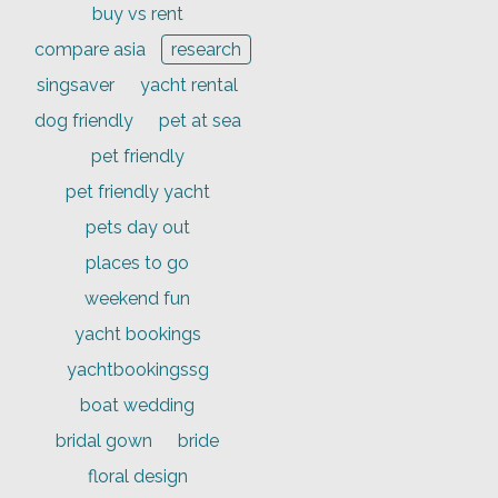
buy vs rent
compare asia
research
singsaver
yacht rental
dog friendly
pet at sea
pet friendly
pet friendly yacht
pets day out
places to go
weekend fun
yacht bookings
yachtbookingssg
boat wedding
bridal gown
bride
floral design