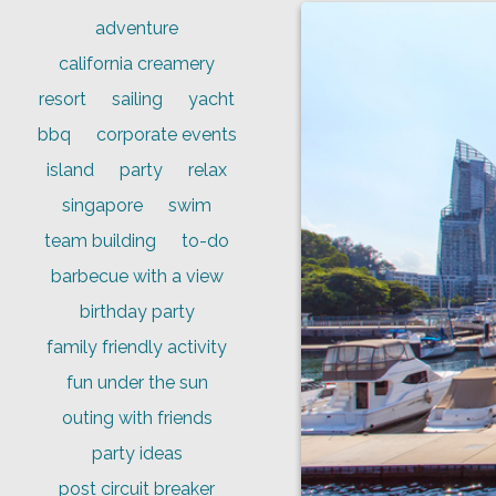
adventure
california creamery
resort
sailing
yacht
bbq
corporate events
island
party
relax
singapore
swim
team building
to-do
barbecue with a view
birthday party
family friendly activity
fun under the sun
outing with friends
party ideas
post circuit breaker