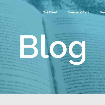
Our Fleet
Special Offers
Ser
Co
Ev
Blog
Par
We
Tea
Cu
Wa