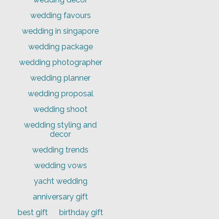
wedding favours
wedding in singapore
wedding package
wedding photographer
wedding planner
wedding proposal
wedding shoot
wedding styling and
decor
wedding trends
wedding vows
yacht wedding
anniversary gift
best gift
birthday gift