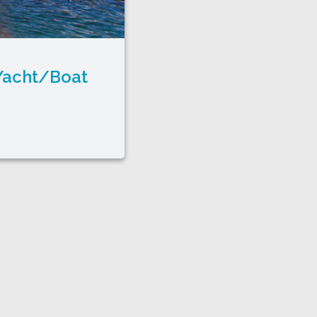
 Yacht/Boat