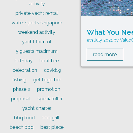
activity
private yacht rental
water sports singapore
What You Nee
weekend activity
9th July 2021
Value
yacht for rent
5 guests maximum
read more
birthday
boat hire
celebration
covid19
fishing
get together
phase 2
promotion
proposal
specialoffer
yacht charter
bbq food
bbq grill
beach bbq
best place