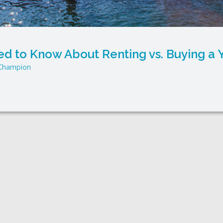
d to Know About Renting vs. Buying a
Champion