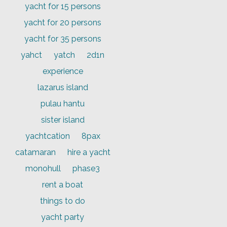
yacht for 15 persons
yacht for 20 persons
yacht for 35 persons
yahct
yatch
2d1n
experience
lazarus island
pulau hantu
sister island
yachtcation
8pax
catamaran
hire a yacht
monohull
phase3
rent a boat
things to do
yacht party