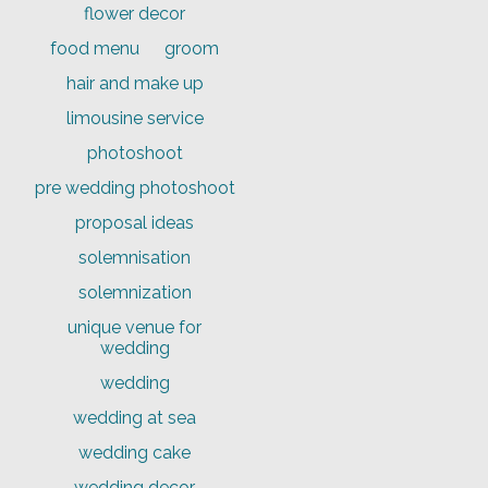
flower decor
food menu
groom
hair and make up
limousine service
photoshoot
pre wedding photoshoot
proposal ideas
solemnisation
solemnization
unique venue for
wedding
wedding
wedding at sea
wedding cake
wedding decor