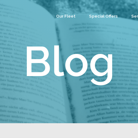
Our Fleet
Special Offers
Ser
Co
Ev
Blog
Par
We
Tea
Cu
Wa