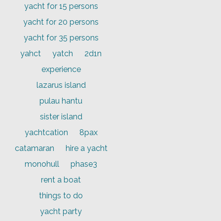
yacht for 15 persons
yacht for 20 persons
yacht for 35 persons
yahct
yatch
2d1n
experience
lazarus island
pulau hantu
sister island
yachtcation
8pax
catamaran
hire a yacht
monohull
phase3
rent a boat
things to do
yacht party