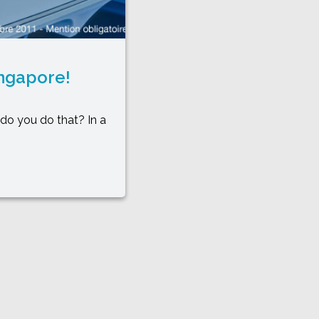
ingapore!
do you do that? In a