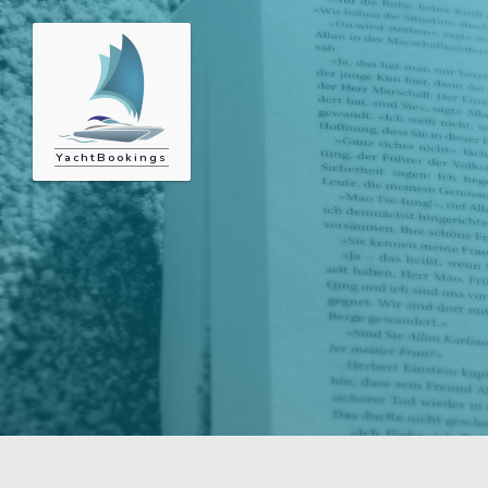
YachtBookings