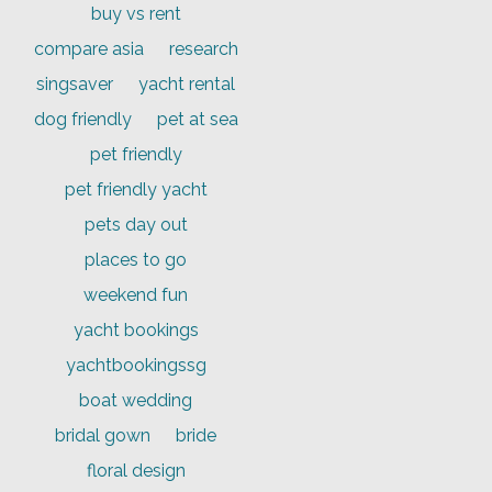
buy vs rent
compare asia
research
singsaver
yacht rental
dog friendly
pet at sea
pet friendly
pet friendly yacht
pets day out
places to go
weekend fun
yacht bookings
yachtbookingssg
boat wedding
bridal gown
bride
floral design