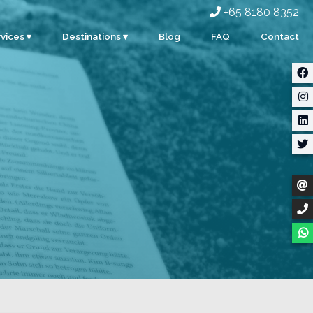
+65 8180 8352
vices ▾
Destinations ▾
Blog
FAQ
Contact
rporate
Singapore
ents
Malaysia
ty
Indonesia
dding
Thailand
m Building
Myanmar
stom Events
ter Sports