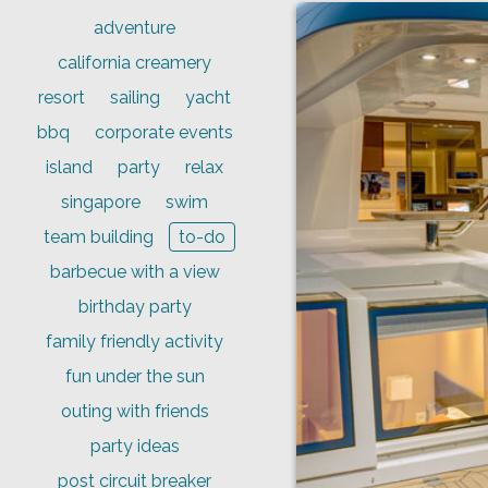
adventure
california creamery
resort
sailing
yacht
bbq
corporate events
island
party
relax
singapore
swim
team building
to-do
barbecue with a view
birthday party
family friendly activity
fun under the sun
outing with friends
party ideas
post circuit breaker