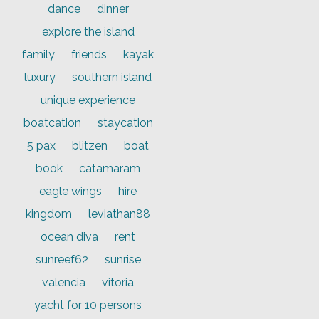
dance
dinner
explore the island
family
friends
kayak
luxury
southern island
unique experience
boatcation
staycation
5 pax
blitzen
boat
book
catamaram
eagle wings
hire
kingdom
leviathan88
ocean diva
rent
sunreef62
sunrise
valencia
vitoria
yacht for 10 persons