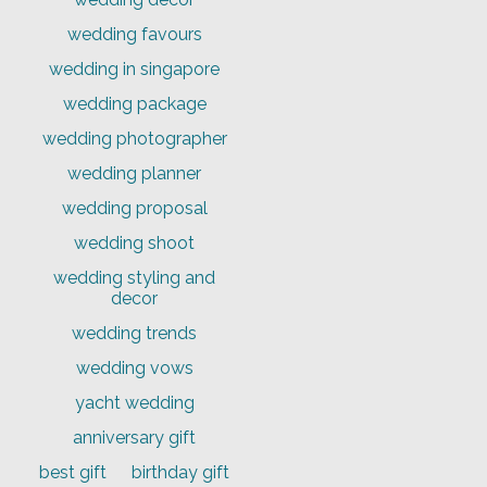
wedding favours
wedding in singapore
wedding package
wedding photographer
wedding planner
wedding proposal
wedding shoot
wedding styling and
decor
wedding trends
wedding vows
yacht wedding
anniversary gift
best gift
birthday gift