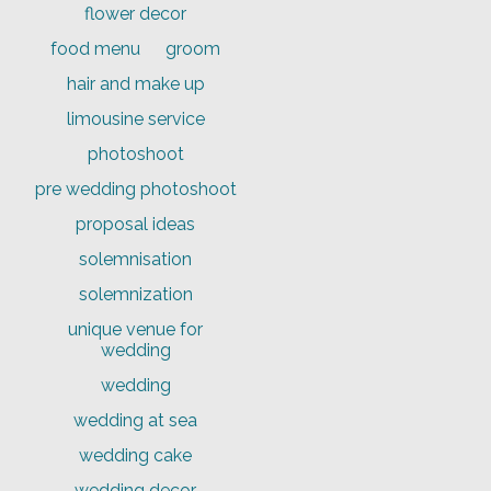
flower decor
food menu
groom
hair and make up
limousine service
photoshoot
pre wedding photoshoot
proposal ideas
solemnisation
solemnization
unique venue for
wedding
wedding
wedding at sea
wedding cake
wedding decor