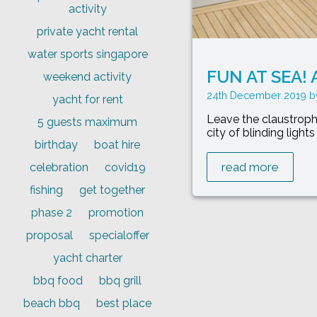
activity
private yacht rental
water sports singapore
FUN AT SEA! A
weekend activity
24th December 2019
yacht for rent
Leave the claustroph
5 guests maximum
city of blinding light
birthday
boat hire
read more
celebration
covid19
fishing
get together
phase 2
promotion
proposal
specialoffer
yacht charter
bbq food
bbq grill
beach bbq
best place