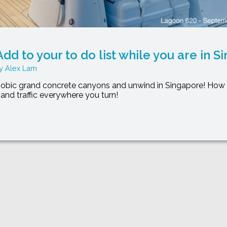
dd to your to do list while you are in S
Alex Lam
obic grand concrete canyons and unwind in Singapore! How 
s and traffic everywhere you turn!