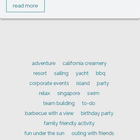
read more
adventure
california creamery
resort
sailing
yacht
bbq
corporate events
island
party
relax
singapore
swim
team building
to-do
barbecue with a view
birthday party
family friendly activity
fun under the sun
outing with friends