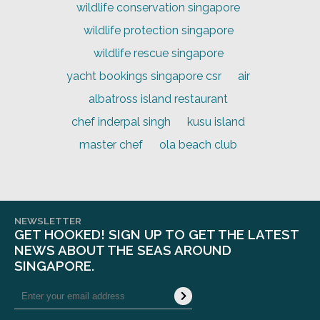
wildlife conservation singapore
wildlife protection singapore
wildlife rescue singapore
yacht bookings singapore csr
air
albatross island restaurant
chef inderpal singh
kusu island
master chef
ola beach club
NEWSLETTER
GET HOOKED! SIGN UP TO GET THE LATEST
NEWS ABOUT THE SEAS AROUND
SINGAPORE.