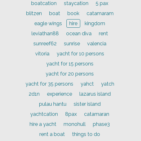
boatcation
staycation
5 pax
blitzen
boat
book
catamaram
eagle wings
hire
kingdom
leviathan88
ocean diva
rent
sunreef62
sunrise
valencia
vitoria
yacht for 10 persons
yacht for 15 persons
yacht for 20 persons
yacht for 35 persons
yahct
yatch
2d1n
experience
lazarus island
pulau hantu
sister island
yachtcation
8pax
catamaran
hire a yacht
monohull
phase3
rent a boat
things to do