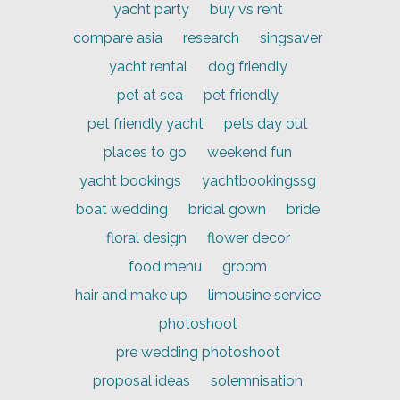
yacht party
buy vs rent
compare asia
research
singsaver
yacht rental
dog friendly
pet at sea
pet friendly
pet friendly yacht
pets day out
places to go
weekend fun
yacht bookings
yachtbookingssg
boat wedding
bridal gown
bride
floral design
flower decor
food menu
groom
hair and make up
limousine service
photoshoot
pre wedding photoshoot
proposal ideas
solemnisation