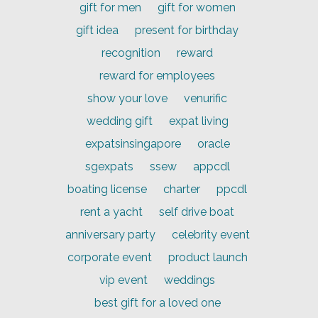
gift for men
gift for women
gift idea
present for birthday
recognition
reward
reward for employees
show your love
venurific
wedding gift
expat living
expatsinsingapore
oracle
sgexpats
ssew
appcdl
boating license
charter
ppcdl
rent a yacht
self drive boat
anniversary party
celebrity event
corporate event
product launch
vip event
weddings
best gift for a loved one