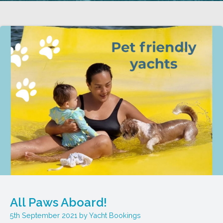
All Paws Aboard!
5th September 2021
Yacht Bookings