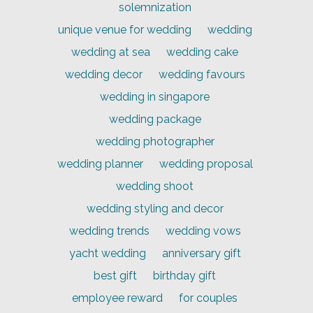
solemnization
unique venue for wedding
wedding
wedding at sea
wedding cake
wedding decor
wedding favours
wedding in singapore
wedding package
wedding photographer
wedding planner
wedding proposal
wedding shoot
wedding styling and decor
wedding trends
wedding vows
yacht wedding
anniversary gift
best gift
birthday gift
employee reward
for couples