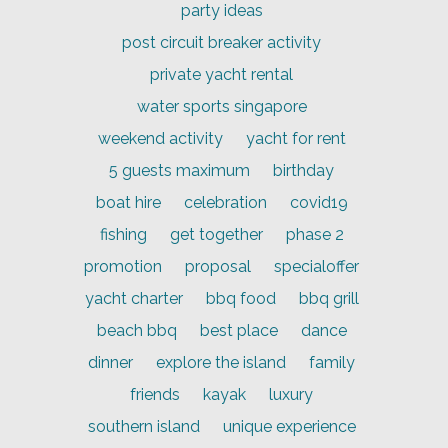
party ideas
post circuit breaker activity
private yacht rental
water sports singapore
weekend activity
yacht for rent
5 guests maximum
birthday
boat hire
celebration
covid19
fishing
get together
phase 2
promotion
proposal
specialoffer
yacht charter
bbq food
bbq grill
beach bbq
best place
dance
dinner
explore the island
family
friends
kayak
luxury
southern island
unique experience