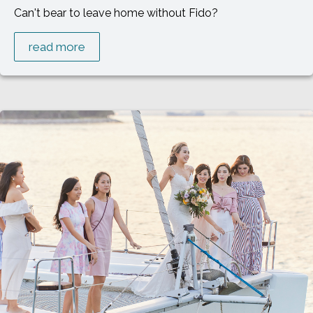
Can't bear to leave home without Fido?
read more