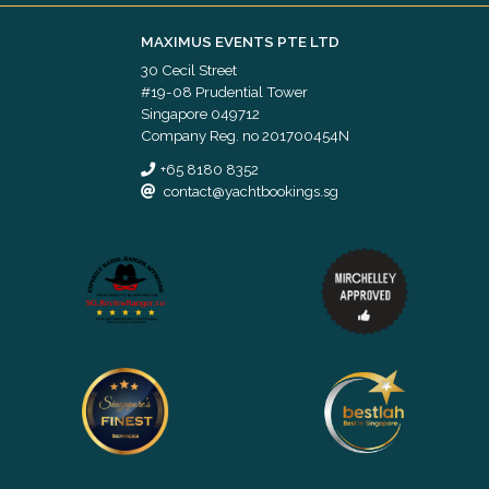
MAXIMUS EVENTS PTE LTD
30 Cecil Street
#19-08 Prudential Tower
Singapore 049712
Company Reg. no 201700454N
+65 8180 8352
contact@yachtbookings.sg