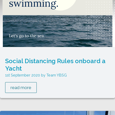
Social Distancing Rules onboard a
Yacht
1st September 2020
Team YBSG
read more