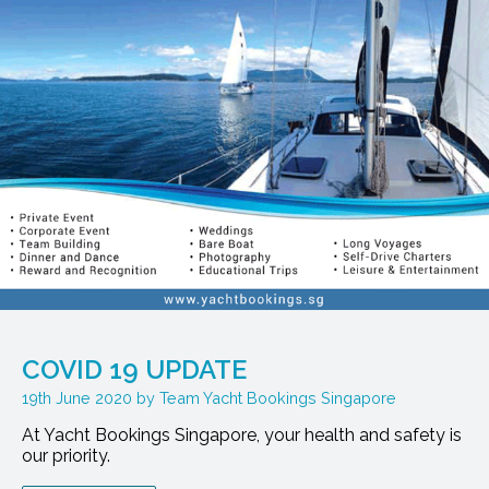
COVID 19 UPDATE
19th June 2020
Team Yacht Bookings Singapore
At Yacht Bookings Singapore, your health and safety is
our priority.