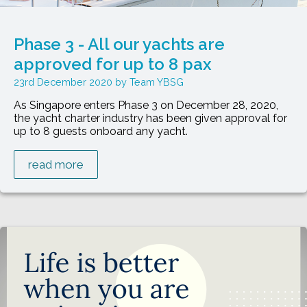
Phase 3 - All our yachts are
approved for up to 8 pax
23rd December 2020
Team YBSG
As Singapore enters Phase 3 on December 28, 2020,
the yacht charter industry has been given approval for
up to 8 guests onboard any yacht.
read more