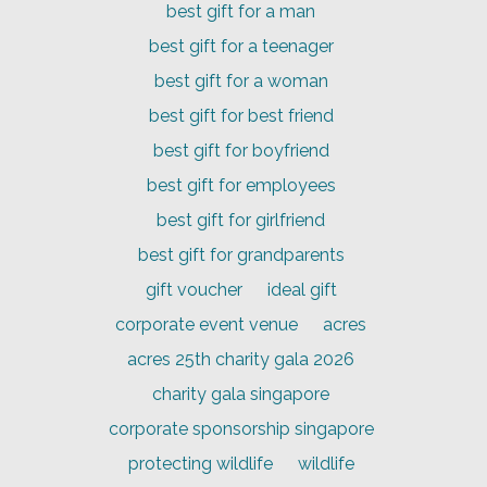
best gift for a man
best gift for a teenager
best gift for a woman
best gift for best friend
best gift for boyfriend
best gift for employees
best gift for girlfriend
best gift for grandparents
gift voucher
ideal gift
corporate event venue
acres
acres 25th charity gala 2026
charity gala singapore
corporate sponsorship singapore
protecting wildlife
wildlife