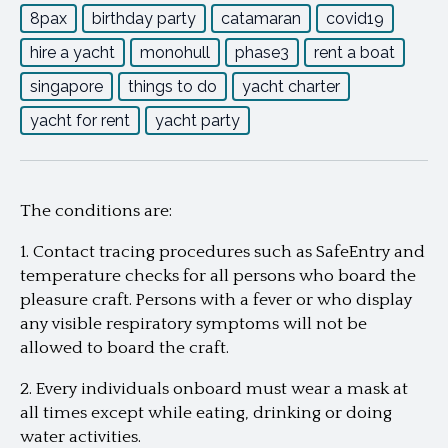
8pax
birthday party
catamaran
covid19
hire a yacht
monohull
phase3
rent a boat
singapore
things to do
yacht charter
yacht for rent
yacht party
The conditions are:
1. Contact tracing procedures such as SafeEntry and
temperature checks for all persons who board the
pleasure craft. Persons with a fever or who display
any visible respiratory symptoms will not be
allowed to board the craft.
2. Every individuals onboard must wear a mask at
all times except while eating, drinking or doing
water activities.