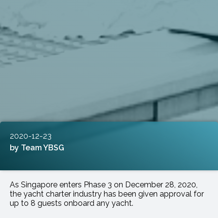
2020-12-23
Team YBSG
As Singapore enters Phase 3 on December 28, 2020,
the yacht charter industry has been given approval for
up to 8 guests onboard any yacht.