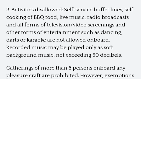
3. Activities disallowed: Self-service buffet lines, self
cooking of BBQ food, live music, radio broadcasts
and all forms of television/video screenings and
other forms of entertainment such as dancing,
darts or karaoke are not allowed onboard.
Recorded music may be played only as soft
background music, not exceeding 60 decibels.
Gatherings of more than 8 persons
onboard any
pleasure craft are prohibited. However, exemptions
can be granted with prior approval for the
following craft and activity:
a) SZH-licensed pleasure craft activities (some
yachts have approval for more than 8 pax but the
booking has to be separate and distinct)
No social gathering of more than 8 persons— Social
gathering of more than 8 persons is not allowed