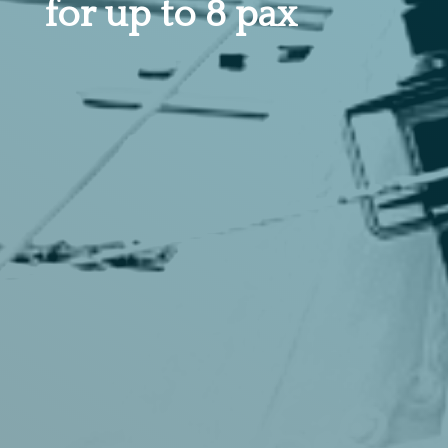
for up to 8 pax