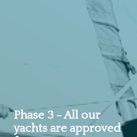
Phase 3 - All our
yachts are approved