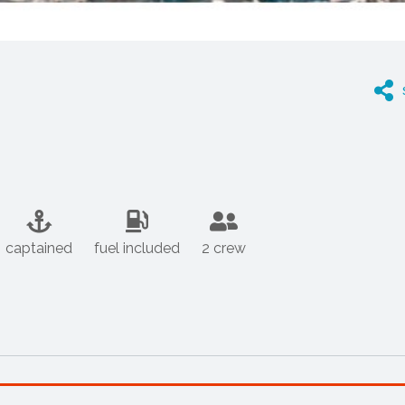
captained
fuel included
2 crew