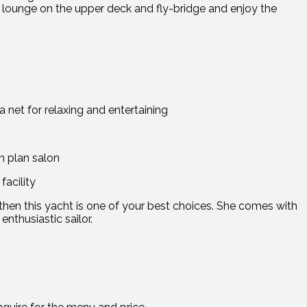
an lounge on the upper deck and fly-bridge and enjoy the
 net for relaxing and entertaining
n plan salon
acility
ng then this yacht is one of your best choices. She comes with
enthusiastic sailor.