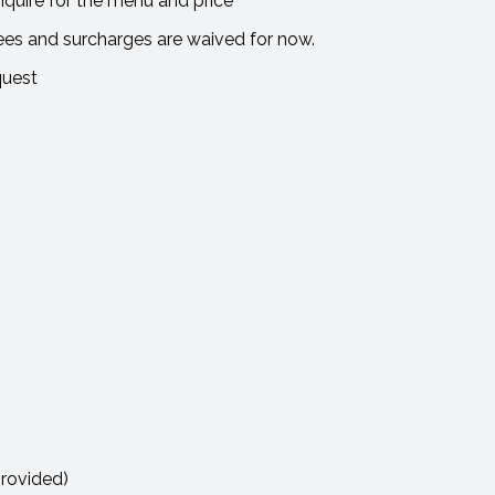
uire for the menu and price
ees and surcharges are waived for now.
quest
provided)