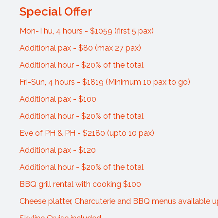
Special Offer
Mon-Thu, 4 hours - $1059 (first 5 pax)
Additional pax - $80 (max 27 pax)
Additional hour - $20% of the total
Fri-Sun, 4 hours - $1819 (Minimum 10 pax to go)
Additional pax - $100
Additional hour - $20% of the total
Eve of PH & PH - $2180 (upto 10 pax)
Additional pax - $120
Additional hour - $20% of the total
BBQ grill rental with cooking $100
Cheese platter, Charcuterie and BBQ menus available