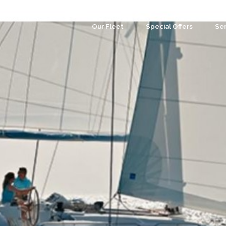
Our Fleet
Special Offers
Ser
Co
Ev
Par
We
Tea
Cu
Wa