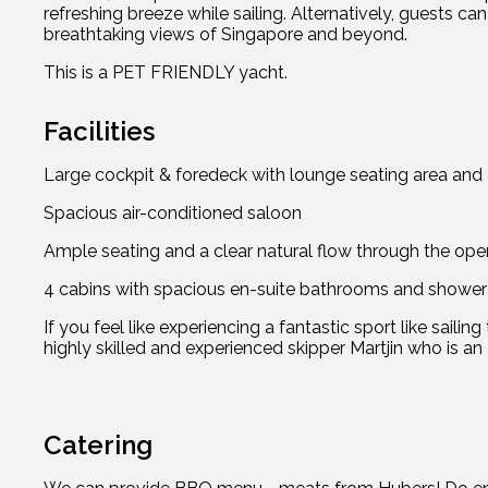
refreshing breeze while sailing. Alternatively, guests c
breathtaking views of Singapore and beyond.
This is a PET FRIENDLY yacht.
Facilities
Large cockpit & foredeck with lounge seating area and a
Spacious air-conditioned saloon
Ample seating and a clear natural flow through the ope
4 cabins with spacious en-suite bathrooms and shower f
If you feel like experiencing a fantastic sport like saili
highly skilled and experienced skipper Martjin who is an 
Catering