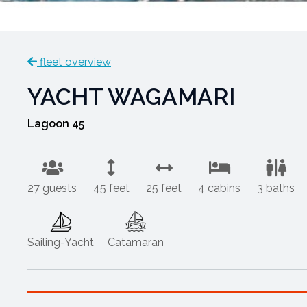
fleet overview
YACHT WAGAMARI
Lagoon 45
27 guests
45 feet
25 feet
4 cabins
3 baths
Sailing-Yacht
Catamaran