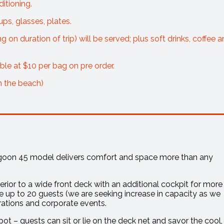
itioning.
ups, glasses, plates.
on duration of trip) will be served; plus soft drinks, coffee 
able at $10 per bag on pre order.
m the beach)
Lagoon 45 model delivers comfort and space more than any
rior to a wide front deck with an additional cockpit for more
p to 20 guests (we are seeking increase in capacity as we
brations and corporate events.
pot – guests can sit or lie on the deck net and savor the cool,