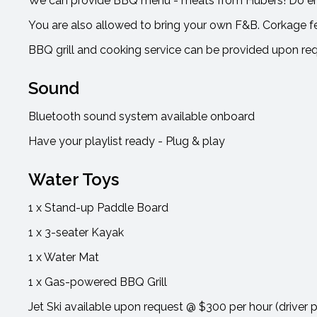
We can provide BBQ menu - meats from Hubers! Do enq
You are also allowed to bring your own F&B. Corkage f
BBQ grill and cooking service can be provided upon re
Sound
Bluetooth sound system available onboard
Have your playlist ready - Plug & play
Water Toys
1 x Stand-up Paddle Board
1 x 3-seater Kayak
1 x Water Mat
1 x Gas-powered BBQ Grill
Jet Ski available upon request @ $300 per hour (driver 