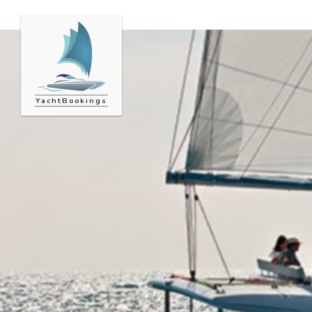
YachtBookings