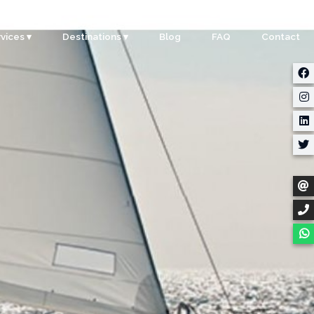
+65 8180 8352
vices ▾
Destinations ▾
Blog
FAQ
Contact
rporate
Singapore
ents
Malaysia
ty
Indonesia
dding
Thailand
m Building
Myanmar
stom Events
ter Sports