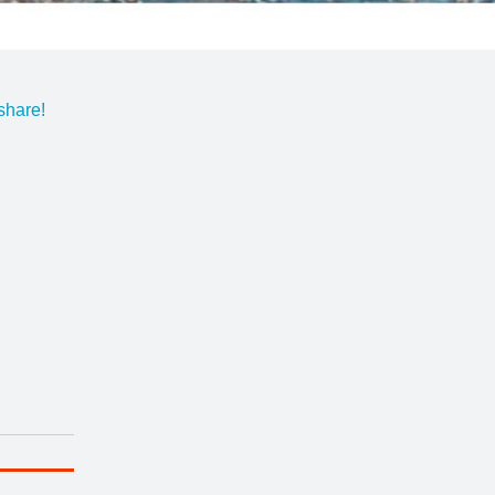
share!