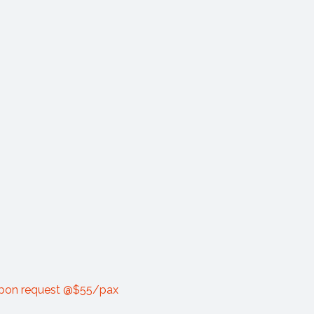
 upon request @$55/pax