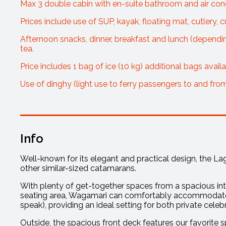
Max 3 double cabin with en-suite bathroom and air cond
Prices include use of SUP, kayak, floating mat, cutlery, c
Afternoon snacks, dinner, breakfast and lunch (depending 
tea.
Price includes 1 bag of ice (10 kg) additional bags avail
Use of dinghy (light use to ferry passengers to and fro
Info
Well-known for its elegant and practical design, the 
other similar-sized catamarans.
With plenty of get-together spaces from a spacious inte
seating area, Wagamari can comfortably accommodate u
speak), providing an ideal setting for both private cele
Outside, the spacious front deck features our favorite s