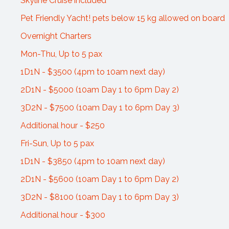
Skyline Cruise included
Pet Friendly Yacht! pets below 15 kg allowed on board
Overnight Charters
Mon-Thu, Up to 5 pax
1D1N - $3500 (4pm to 10am next day)
2D1N - $5000 (10am Day 1 to 6pm Day 2)
3D2N - $7500 (10am Day 1 to 6pm Day 3)
Additional hour - $250
Fri-Sun, Up to 5 pax
1D1N - $3850 (4pm to 10am next day)
2D1N - $5600 (10am Day 1 to 6pm Day 2)
3D2N - $8100 (10am Day 1 to 6pm Day 3)
Additional hour - $300