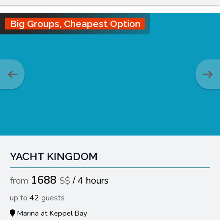
Big Groups, Cheapest Option
YACHT KINGDOM
1688
4 hours
42
Marina at Keppel Bay