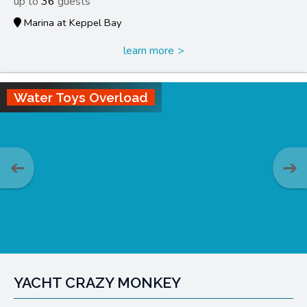
36
Marina at Keppel Bay
learn more
Water Toys Overload
YACHT CRAZY MONKEY