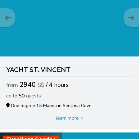
YACHT ST. VINCENT
2940
4 hours
50
One degree 15 Marina in Sentosa Cove
learn more