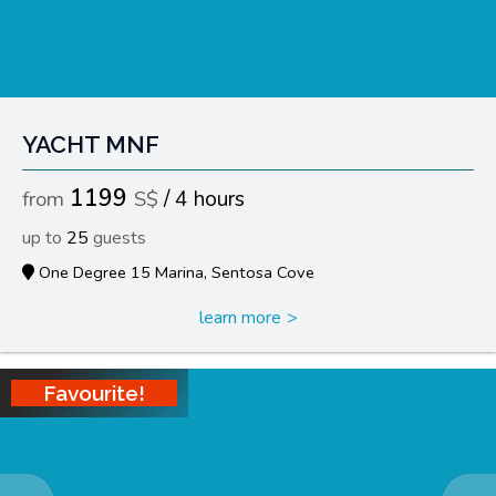
YACHT MNF
1199
4 hours
25
One Degree 15 Marina, Sentosa Cove
learn more
Favourite!