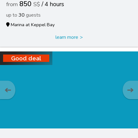
850
4 hours
30
Marina at Keppel Bay
learn more
Good deal