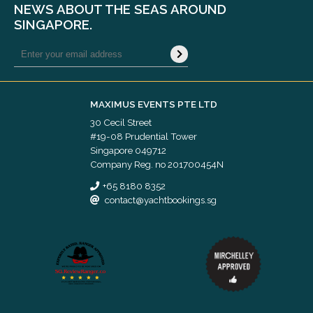
NEWS ABOUT THE SEAS AROUND
SINGAPORE.
MAXIMUS EVENTS PTE LTD
30 Cecil Street
#19-08 Prudential Tower
Singapore 049712
Company Reg. no 201700454N
+65 8180 8352
contact@yachtbookings.sg