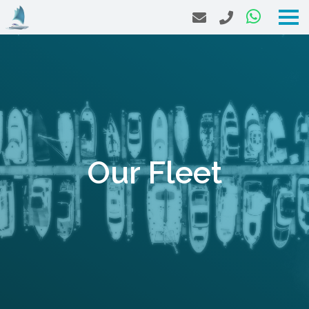
Our Fleet