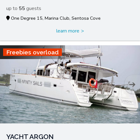
55
One Degree 15, Marina Club, Sentosa Cove
learn more
Freebies overload
YACHT ARGON