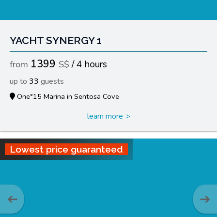
YACHT SYNERGY 1
1399
4 hours
33
One°15 Marina in Sentosa Cove
learn more
Lowest price guaranteed