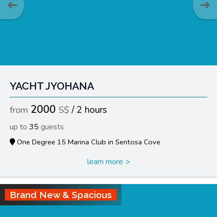
YACHT JYOHANA
2000
2 hours
35
One Degree 15 Marina Club in Sentosa Cove
learn more
Brand New & Spacious