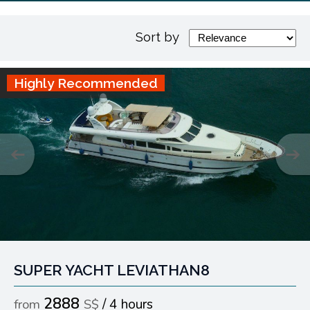
Sort by
Highly Recommended
SUPER YACHT LEVIATHAN8
2888
4 hours