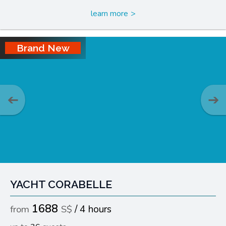
learn more
Brand New
YACHT CORABELLE
1688
4 hours