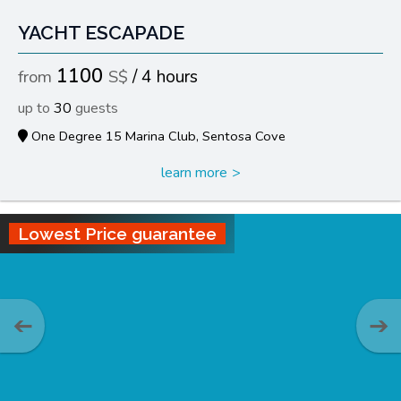
YACHT ESCAPADE
1100
4 hours
30
One Degree 15 Marina Club, Sentosa Cove
learn more
Lowest Price guarantee