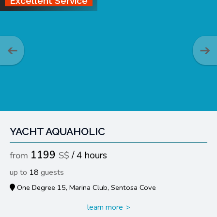
Excellent Service
YACHT AQUAHOLIC
1199
4 hours
18
One Degree 15, Marina Club, Sentosa Cove
learn more