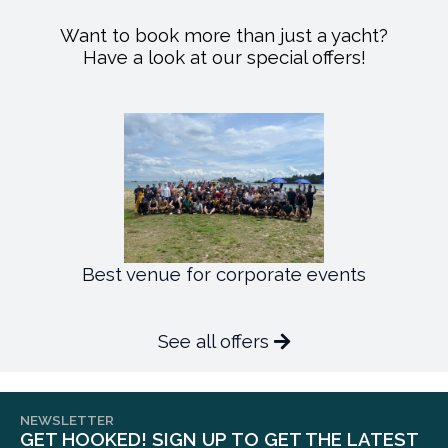
Want to book more than just a yacht?
Have a look at our special offers!
Best venue for corporate events
See all offers
NEWSLETTER
GET HOOKED! SIGN UP TO GET THE LATEST