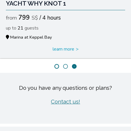
YACHT WHY KNOT 1
799
4 hours
21
Marina at Keppel Bay
learn more
Do you have any questions or plans?
Contact us!