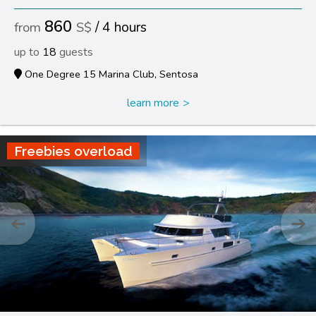
860
4 hours
18
One Degree 15 Marina Club, Sentosa
learn more
Freebies overload