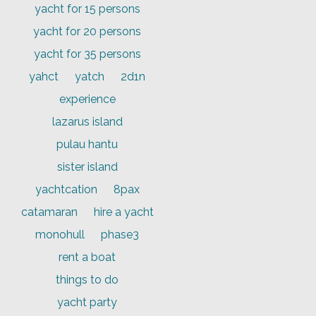
yacht for 15 persons
yacht for 20 persons
yacht for 35 persons
yahct
yatch
2d1n
experience
lazarus island
pulau hantu
sister island
yachtcation
8pax
catamaran
hire a yacht
monohull
phase3
rent a boat
things to do
yacht party