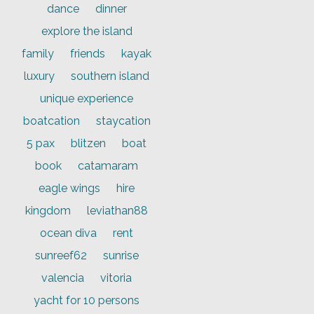
dance
dinner
explore the island
family
friends
kayak
luxury
southern island
unique experience
boatcation
staycation
5 pax
blitzen
boat
book
catamaram
eagle wings
hire
kingdom
leviathan88
ocean diva
rent
sunreef62
sunrise
valencia
vitoria
yacht for 10 persons