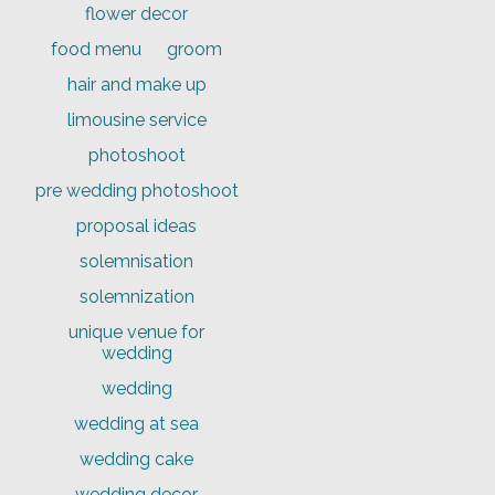
flower decor
food menu
groom
hair and make up
limousine service
photoshoot
pre wedding photoshoot
proposal ideas
solemnisation
solemnization
unique venue for
wedding
wedding
wedding at sea
wedding cake
wedding decor