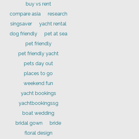
buy vs rent
compare asia
research
singsaver
yacht rental
dog friendly
pet at sea
pet friendly
pet friendly yacht
pets day out
places to go
weekend fun
yacht bookings
yachtbookingssg
boat wedding
bridal gown
bride
floral design