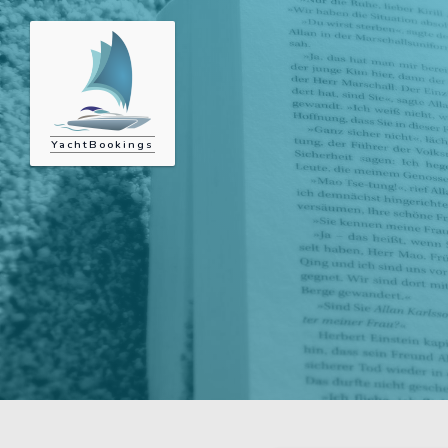
YachtBookings