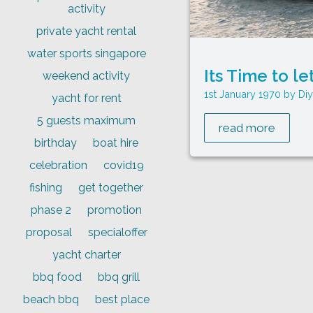
activity
private yacht rental
water sports singapore
Its Time to le
weekend activity
1st January 1970
Di
yacht for rent
5 guests maximum
read more
birthday
boat hire
celebration
covid19
fishing
get together
phase 2
promotion
proposal
specialoffer
yacht charter
bbq food
bbq grill
beach bbq
best place