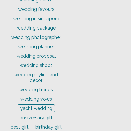
wedding favours
wedding in singapore
wedding package
wedding photographer
wedding planner
wedding proposal
wedding shoot
wedding styling and
decor
wedding trends
wedding vows
yacht wedding
anniversary gift
best gift
birthday gift