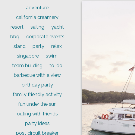
adventure
california creamery
resort
sailing
yacht
bbq
corporate events
island
party
relax
singapore
swim
team building
to-do
barbecue with a view
birthday party
family friendly activity
fun under the sun
outing with friends
party ideas
post circuit breaker