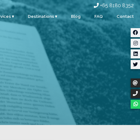
+65 8180 8352
vices ▾
Destinations ▾
Blog
FAQ
Contact
rporate
Singapore
ents
Malaysia
ty
Indonesia
dding
Thailand
m Building
Myanmar
stom Events
ter Sports