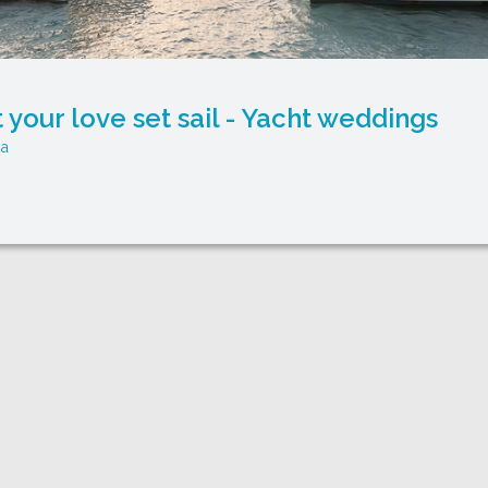
t your love set sail - Yacht weddings
ya