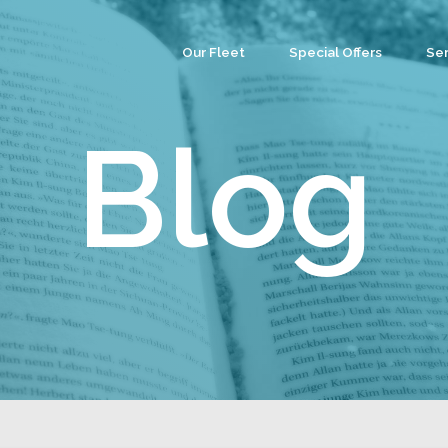
Our Fleet
Special Offers
Ser
Co
Ev
Blog
Par
We
Tea
Cu
Wa