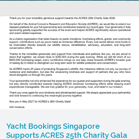
Yacht Bookings Singapore
Supports ACRES 25th Charity Gala