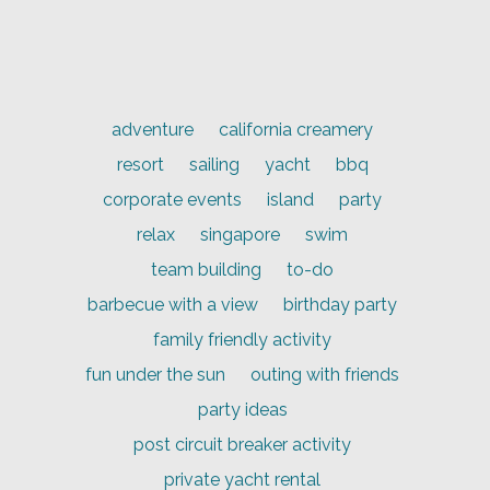
adventure
california creamery
resort
sailing
yacht
bbq
corporate events
island
party
relax
singapore
swim
team building
to-do
barbecue with a view
birthday party
family friendly activity
fun under the sun
outing with friends
party ideas
post circuit breaker activity
private yacht rental