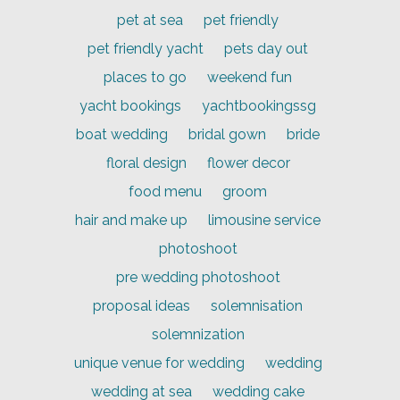
pet at sea
pet friendly
pet friendly yacht
pets day out
places to go
weekend fun
yacht bookings
yachtbookingssg
boat wedding
bridal gown
bride
floral design
flower decor
food menu
groom
hair and make up
limousine service
photoshoot
pre wedding photoshoot
proposal ideas
solemnisation
solemnization
unique venue for wedding
wedding
wedding at sea
wedding cake