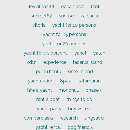
leviathan88
ocean diva
rent
sunreef62
sunrise
valencia
vitoria
yacht for 10 persons
yacht for 15 persons
yacht for 20 persons
yacht for 35 persons
yahct
yatch
2d1n
experience
lazarus island
pulau hantu
sister island
yachtcation
8pax
catamaran
hire a yacht
monohull
phase3
rent a boat
things to do
yacht party
buy vs rent
compare asia
research
singsaver
yacht rental
dog friendly