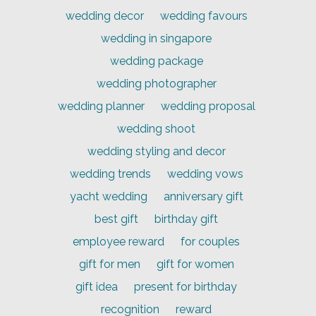
wedding decor
wedding favours
wedding in singapore
wedding package
wedding photographer
wedding planner
wedding proposal
wedding shoot
wedding styling and decor
wedding trends
wedding vows
yacht wedding
anniversary gift
best gift
birthday gift
employee reward
for couples
gift for men
gift for women
gift idea
present for birthday
recognition
reward