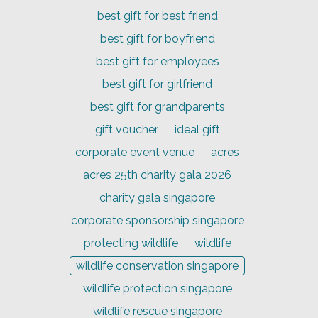
best gift for best friend
best gift for boyfriend
best gift for employees
best gift for girlfriend
best gift for grandparents
gift voucher
ideal gift
corporate event venue
acres
acres 25th charity gala 2026
charity gala singapore
corporate sponsorship singapore
protecting wildlife
wildlife
wildlife conservation singapore
wildlife protection singapore
wildlife rescue singapore