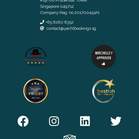
Singapore 049712
Company Reg. no 201700454N
+65 8180 8352
contact@yachtbookings.sg