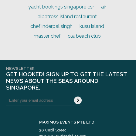
yacht bookings singapore csr
air
albatross island restaurant
chef inderpal singh
kusu island
master chef
ola beach club
NEWSLETTER
GET HOOKED! SIGN UP TO GET THE LATEST
NEWS ABOUT THE SEAS AROUND
SINGAPORE.
MAXIMUS EVENTS PTE LTD
30 Cecil Street
#19-08 Prudential Tower