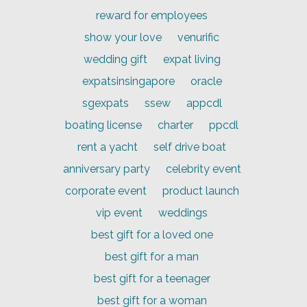
reward for employees
show your love
venurific
wedding gift
expat living
expatsinsingapore
oracle
sgexpats
ssew
appcdl
boating license
charter
ppcdl
rent a yacht
self drive boat
anniversary party
celebrity event
corporate event
product launch
vip event
weddings
best gift for a loved one
best gift for a man
best gift for a teenager
best gift for a woman