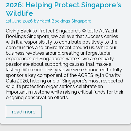
2026: Helping Protect Singapore's
Wildlife
1st June 2026
Yacht Bookings Singapore
Giving Back to Protect Singapore's Wildlife At Yacht
Bookings Singapore, we believe that success carries
with it a responsibility to contribute positively to the
communities and environment around us. While our
business revolves around creating unforgettable
experiences on Singapore's waters, we are equally
passionate about supporting causes that make a
lasting difference. This year, we were honoured to fully
sponsor a key component of the ACRES 25th Charity
Gala 2026, helping one of Singapore's most respected
wildlife protection organisations celebrate an
important milestone while raising critical funds for their
ongoing conservation efforts.
read more