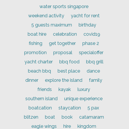
water sports singapore
weekend activity
yacht for rent
5 guests maximum
birthday
boat hire
celebration
covid19
fishing
get together
phase 2
promotion
proposal
specialoffer
yacht charter
bbq food
bbq grill
beach bbq
best place
dance
dinner
explore the island
family
friends
kayak
luxury
southern island
unique experience
boatcation
staycation
5 pax
blitzen
boat
book
catamaram
eagle wings
hire
kingdom