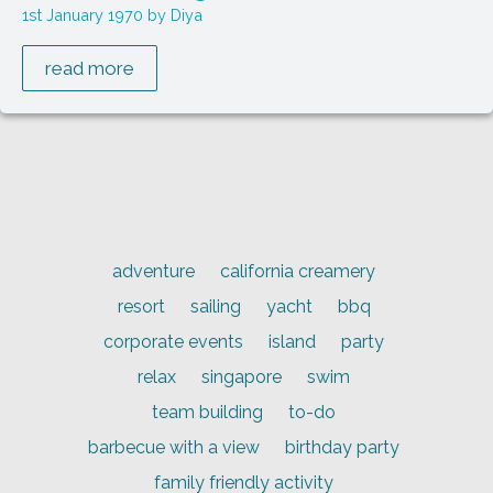
1st January 1970
Diya
read more
adventure
california creamery
resort
sailing
yacht
bbq
corporate events
island
party
relax
singapore
swim
team building
to-do
barbecue with a view
birthday party
family friendly activity