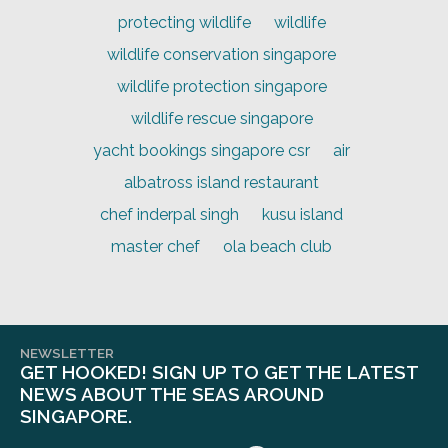
protecting wildlife
wildlife
wildlife conservation singapore
wildlife protection singapore
wildlife rescue singapore
yacht bookings singapore csr
air
albatross island restaurant
chef inderpal singh
kusu island
master chef
ola beach club
NEWSLETTER
GET HOOKED! SIGN UP TO GET THE LATEST
NEWS ABOUT THE SEAS AROUND
SINGAPORE.