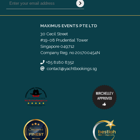
MAXIMUS EVENTS PTE LTD
30 Cecil Street
#19-08 Prudential Tower
Singapore 049712
Company Reg. no 201700454N
+65 8180 8352
contact@yachtbookings.sg