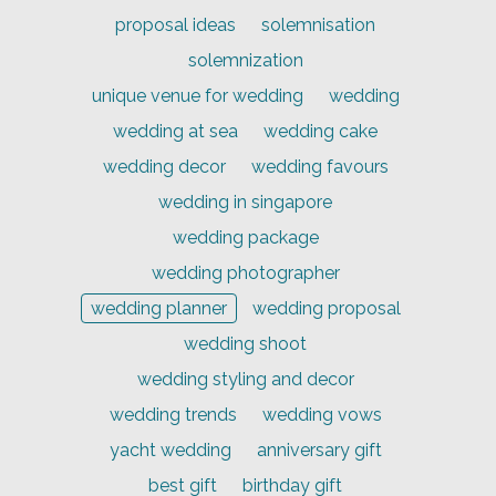
proposal ideas
solemnisation
solemnization
unique venue for wedding
wedding
wedding at sea
wedding cake
wedding decor
wedding favours
wedding in singapore
wedding package
wedding photographer
wedding planner
wedding proposal
wedding shoot
wedding styling and decor
wedding trends
wedding vows
yacht wedding
anniversary gift
best gift
birthday gift