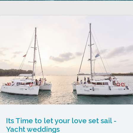
Its Time to let your love set sail -
Yacht weddings