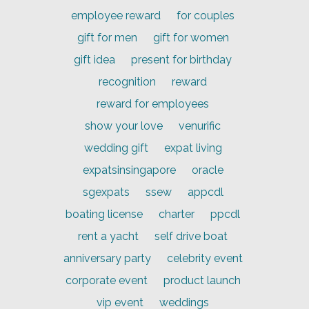
employee reward
for couples
gift for men
gift for women
gift idea
present for birthday
recognition
reward
reward for employees
show your love
venurific
wedding gift
expat living
expatsinsingapore
oracle
sgexpats
ssew
appcdl
boating license
charter
ppcdl
rent a yacht
self drive boat
anniversary party
celebrity event
corporate event
product launch
vip event
weddings