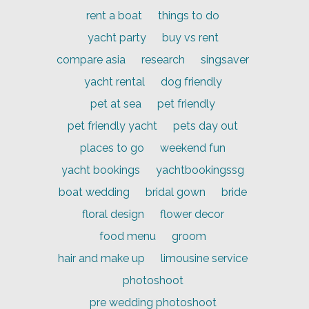
rent a boat
things to do
yacht party
buy vs rent
compare asia
research
singsaver
yacht rental
dog friendly
pet at sea
pet friendly
pet friendly yacht
pets day out
places to go
weekend fun
yacht bookings
yachtbookingssg
boat wedding
bridal gown
bride
floral design
flower decor
food menu
groom
hair and make up
limousine service
photoshoot
pre wedding photoshoot