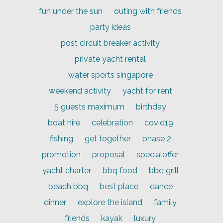
fun under the sun
outing with friends
party ideas
post circuit breaker activity
private yacht rental
water sports singapore
weekend activity
yacht for rent
5 guests maximum
birthday
boat hire
celebration
covid19
fishing
get together
phase 2
promotion
proposal
specialoffer
yacht charter
bbq food
bbq grill
beach bbq
best place
dance
dinner
explore the island
family
friends
kayak
luxury