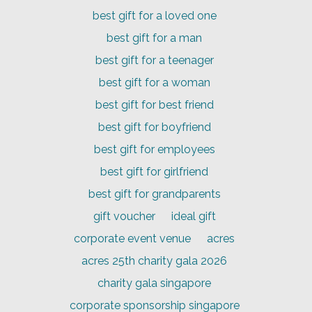
best gift for a loved one
best gift for a man
best gift for a teenager
best gift for a woman
best gift for best friend
best gift for boyfriend
best gift for employees
best gift for girlfriend
best gift for grandparents
gift voucher
ideal gift
corporate event venue
acres
acres 25th charity gala 2026
charity gala singapore
corporate sponsorship singapore