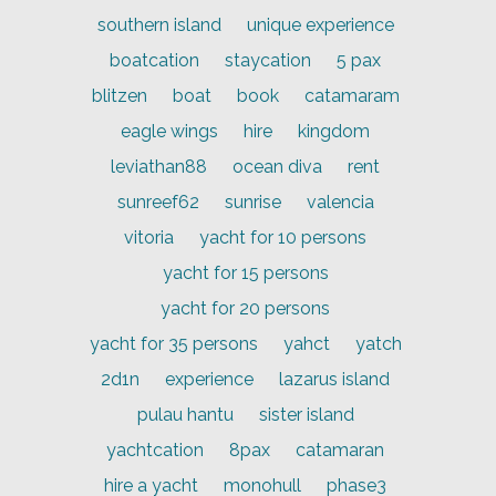
southern island
unique experience
boatcation
staycation
5 pax
blitzen
boat
book
catamaram
eagle wings
hire
kingdom
leviathan88
ocean diva
rent
sunreef62
sunrise
valencia
vitoria
yacht for 10 persons
yacht for 15 persons
yacht for 20 persons
yacht for 35 persons
yahct
yatch
2d1n
experience
lazarus island
pulau hantu
sister island
yachtcation
8pax
catamaran
hire a yacht
monohull
phase3