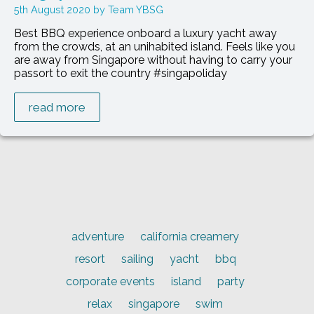
5th August 2020
Team YBSG
Best BBQ experience onboard a luxury yacht away
from the crowds, at an unihabited island. Feels like you
are away from Singapore without having to carry your
passort to exit the country #singapoliday
read more
adventure
california creamery
resort
sailing
yacht
bbq
corporate events
island
party
relax
singapore
swim