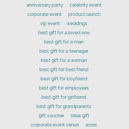
anniversary party
celebrity event
corporate event
product launch
vip event
weddings
best gift for a loved one
best gift for a man
best gift for a teenager
best gift for a woman
best gift for best friend
best gift for boyfriend
best gift for employees
best gift for girlfriend
best gift for grandparents
gift voucher
ideal gift
corporate event venue
acres