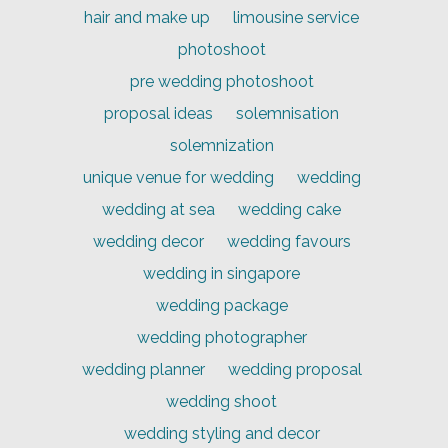
hair and make up
limousine service
photoshoot
pre wedding photoshoot
proposal ideas
solemnisation
solemnization
unique venue for wedding
wedding
wedding at sea
wedding cake
wedding decor
wedding favours
wedding in singapore
wedding package
wedding photographer
wedding planner
wedding proposal
wedding shoot
wedding styling and decor