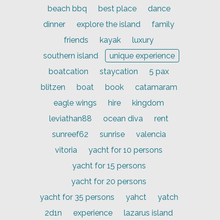
beach bbq
best place
dance
dinner
explore the island
family
friends
kayak
luxury
southern island
unique experience
boatcation
staycation
5 pax
blitzen
boat
book
catamaram
eagle wings
hire
kingdom
leviathan88
ocean diva
rent
sunreef62
sunrise
valencia
vitoria
yacht for 10 persons
yacht for 15 persons
yacht for 20 persons
yacht for 35 persons
yahct
yatch
2d1n
experience
lazarus island