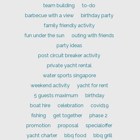
team building
to-do
barbecue with a view
birthday party
family friendly activity
fun under the sun
outing with friends
party ideas
post circuit breaker activity
private yacht rental
water sports singapore
weekend activity
yacht for rent
5 guests maximum
birthday
boat hire
celebration
covid19
fishing
get together
phase 2
promotion
proposal
specialoffer
yacht charter
bbq food
bbq grill