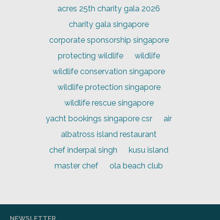
acres 25th charity gala 2026
charity gala singapore
corporate sponsorship singapore
protecting wildlife
wildlife
wildlife conservation singapore
wildlife protection singapore
wildlife rescue singapore
yacht bookings singapore csr
air
albatross island restaurant
chef inderpal singh
kusu island
master chef
ola beach club
NEWSLETTER