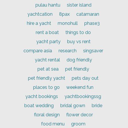
pulau hantu
sister island
yachtcation
8pax
catamaran
hire a yacht
monohull
phase3
rent a boat
things to do
yacht party
buy vs rent
compare asia
research
singsaver
yacht rental
dog friendly
pet at sea
pet friendly
pet friendly yacht
pets day out
places to go
weekend fun
yacht bookings
yachtbookingssg
boat wedding
bridal gown
bride
floral design
flower decor
food menu
groom