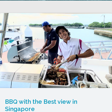
BBQ with the Best view in
Singapore