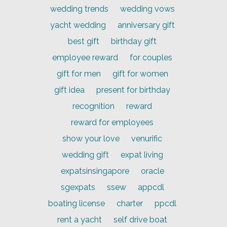
wedding trends
wedding vows
yacht wedding
anniversary gift
best gift
birthday gift
employee reward
for couples
gift for men
gift for women
gift idea
present for birthday
recognition
reward
reward for employees
show your love
venurific
wedding gift
expat living
expatsinsingapore
oracle
sgexpats
ssew
appcdl
boating license
charter
ppcdl
rent a yacht
self drive boat