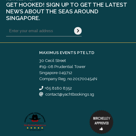
GET HOOKED! SIGN UP TO GET THE LATEST
NEWS ABOUT THE SEAS AROUND
SINGAPORE.
MAXIMUS EVENTS PTE LTD
30 Cecil Street
#19-08 Prudential Tower
Singapore 049712
Company Reg. no 201700454N
+65 8180 8352
contact@yachtbookings.sg