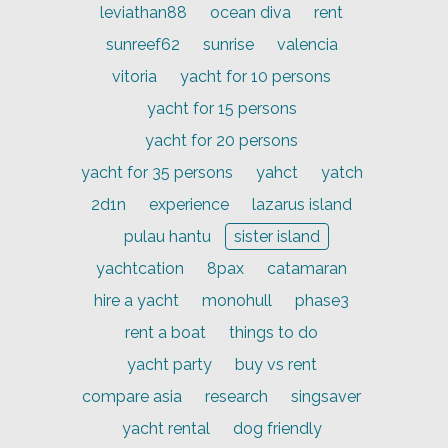
leviathan88
ocean diva
rent
sunreef62
sunrise
valencia
vitoria
yacht for 10 persons
yacht for 15 persons
yacht for 20 persons
yacht for 35 persons
yahct
yatch
2d1n
experience
lazarus island
pulau hantu
sister island
yachtcation
8pax
catamaran
hire a yacht
monohull
phase3
rent a boat
things to do
yacht party
buy vs rent
compare asia
research
singsaver
yacht rental
dog friendly