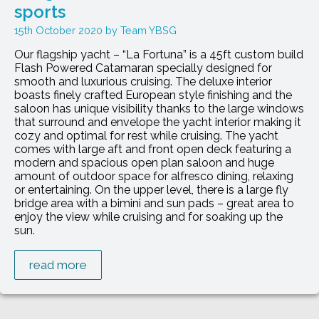
sports
15th October 2020
Team YBSG
Our flagship yacht – “La Fortuna” is a 45ft custom build
Flash Powered Catamaran specially designed for
smooth and luxurious cruising. The deluxe interior
boasts finely crafted European style finishing and the
saloon has unique visibility thanks to the large windows
that surround and envelope the yacht interior making it
cozy and optimal for rest while cruising. The yacht
comes with large aft and front open deck featuring a
modern and spacious open plan saloon and huge
amount of outdoor space for alfresco dining, relaxing
or entertaining. On the upper level, there is a large fly
bridge area with a bimini and sun pads – great area to
enjoy the view while cruising and for soaking up the
sun.
read more