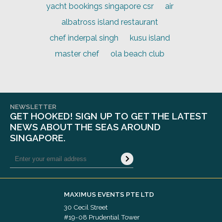
yacht bookings singapore csr
air
albatross island restaurant
chef inderpal singh
kusu island
master chef
ola beach club
NEWSLETTER
GET HOOKED! SIGN UP TO GET THE LATEST
NEWS ABOUT THE SEAS AROUND
SINGAPORE.
MAXIMUS EVENTS PTE LTD
30 Cecil Street
#19-08 Prudential Tower