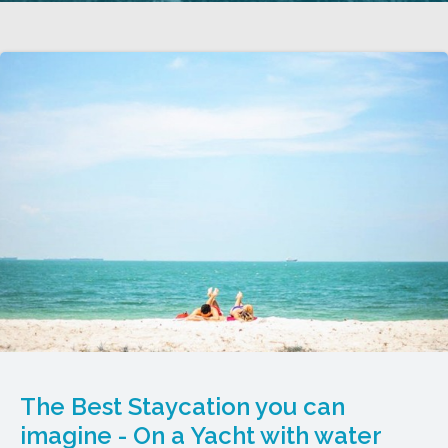
The Best Staycation you can
imagine - On a Yacht with water