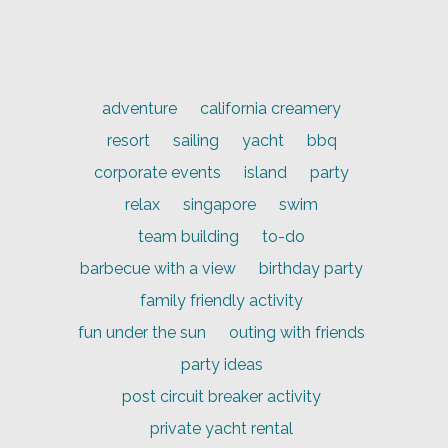
adventure
california creamery
resort
sailing
yacht
bbq
corporate events
island
party
relax
singapore
swim
team building
to-do
barbecue with a view
birthday party
family friendly activity
fun under the sun
outing with friends
party ideas
post circuit breaker activity
private yacht rental