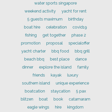
water sports singapore
weekend activity
yacht for rent
5 guests maximum
birthday
boat hire
celebration
covid19
fishing
get together
phase 2
promotion
proposal
specialoffer
yacht charter
bbq food
bbq grill
beach bbq
best place
dance
dinner
explore the island
family
friends
kayak
luxury
southern island
unique experience
boatcation
staycation
5 pax
blitzen
boat
book
catamaram
eagle wings
hire
kingdom