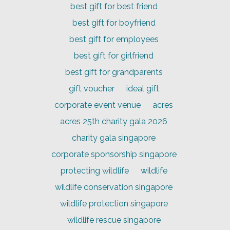
best gift for best friend
best gift for boyfriend
best gift for employees
best gift for girlfriend
best gift for grandparents
gift voucher
ideal gift
corporate event venue
acres
acres 25th charity gala 2026
charity gala singapore
corporate sponsorship singapore
protecting wildlife
wildlife
wildlife conservation singapore
wildlife protection singapore
wildlife rescue singapore