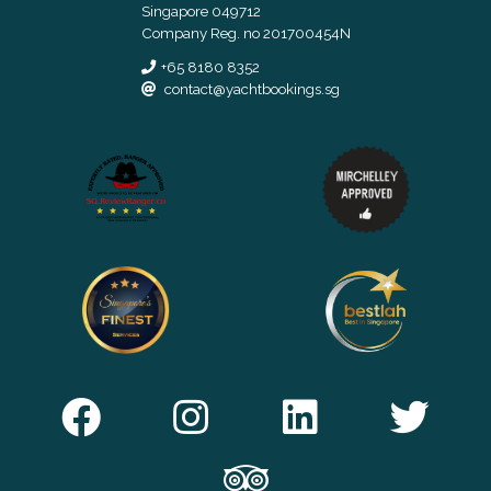
Singapore 049712
Company Reg. no 201700454N
+65 8180 8352
contact@yachtbookings.sg