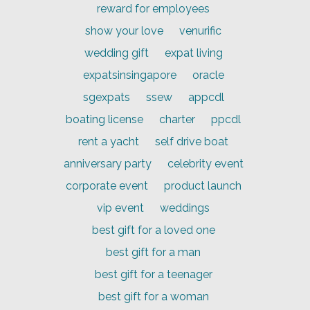
reward for employees
show your love
venurific
wedding gift
expat living
expatsinsingapore
oracle
sgexpats
ssew
appcdl
boating license
charter
ppcdl
rent a yacht
self drive boat
anniversary party
celebrity event
corporate event
product launch
vip event
weddings
best gift for a loved one
best gift for a man
best gift for a teenager
best gift for a woman