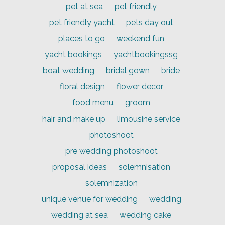
pet at sea
pet friendly
pet friendly yacht
pets day out
places to go
weekend fun
yacht bookings
yachtbookingssg
boat wedding
bridal gown
bride
floral design
flower decor
food menu
groom
hair and make up
limousine service
photoshoot
pre wedding photoshoot
proposal ideas
solemnisation
solemnization
unique venue for wedding
wedding
wedding at sea
wedding cake