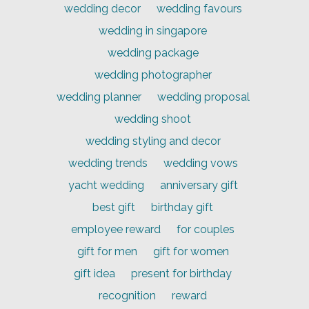
wedding decor
wedding favours
wedding in singapore
wedding package
wedding photographer
wedding planner
wedding proposal
wedding shoot
wedding styling and decor
wedding trends
wedding vows
yacht wedding
anniversary gift
best gift
birthday gift
employee reward
for couples
gift for men
gift for women
gift idea
present for birthday
recognition
reward