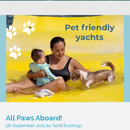
All Paws Aboard!
5th September 2021
Yacht Bookings