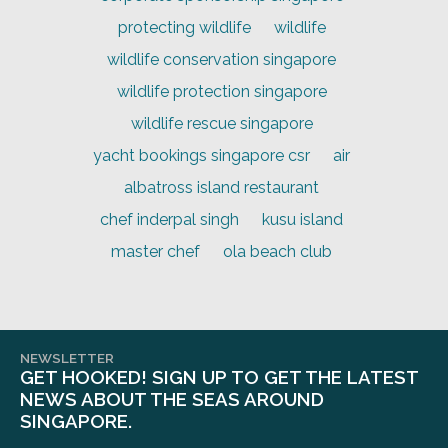
protecting wildlife
wildlife
wildlife conservation singapore
wildlife protection singapore
wildlife rescue singapore
yacht bookings singapore csr
air
albatross island restaurant
chef inderpal singh
kusu island
master chef
ola beach club
NEWSLETTER
GET HOOKED! SIGN UP TO GET THE LATEST
NEWS ABOUT THE SEAS AROUND
SINGAPORE.