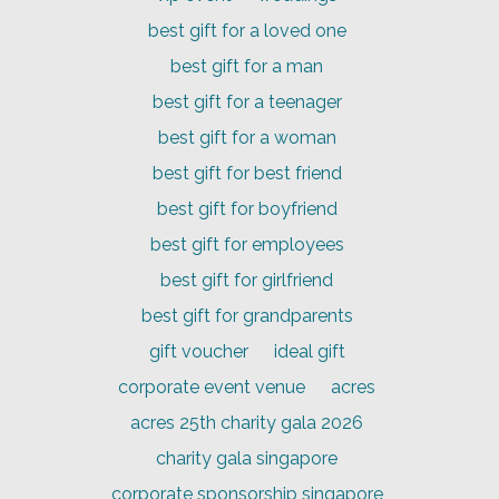
best gift for a loved one
best gift for a man
best gift for a teenager
best gift for a woman
best gift for best friend
best gift for boyfriend
best gift for employees
best gift for girlfriend
best gift for grandparents
gift voucher
ideal gift
corporate event venue
acres
acres 25th charity gala 2026
charity gala singapore
corporate sponsorship singapore