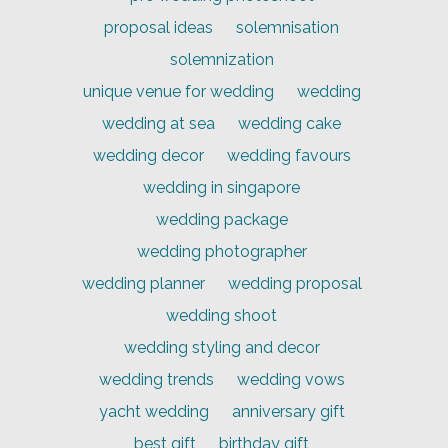
proposal ideas
solemnisation
solemnization
unique venue for wedding
wedding
wedding at sea
wedding cake
wedding decor
wedding favours
wedding in singapore
wedding package
wedding photographer
wedding planner
wedding proposal
wedding shoot
wedding styling and decor
wedding trends
wedding vows
yacht wedding
anniversary gift
best gift
birthday gift