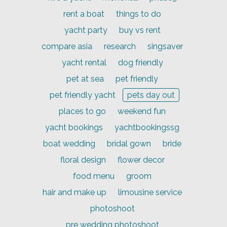
rent a boat
things to do
yacht party
buy vs rent
compare asia
research
singsaver
yacht rental
dog friendly
pet at sea
pet friendly
pet friendly yacht
pets day out
places to go
weekend fun
yacht bookings
yachtbookingssg
boat wedding
bridal gown
bride
floral design
flower decor
food menu
groom
hair and make up
limousine service
photoshoot
pre wedding photoshoot