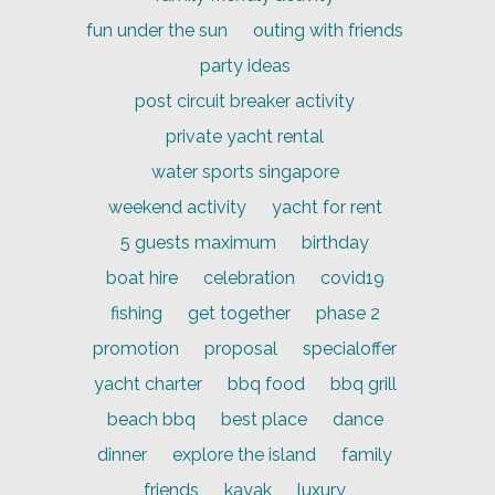
fun under the sun
outing with friends
party ideas
post circuit breaker activity
private yacht rental
water sports singapore
weekend activity
yacht for rent
5 guests maximum
birthday
boat hire
celebration
covid19
fishing
get together
phase 2
promotion
proposal
specialoffer
yacht charter
bbq food
bbq grill
beach bbq
best place
dance
dinner
explore the island
family
friends
kayak
luxury