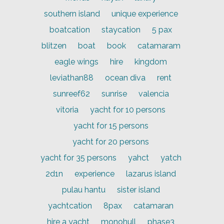
southern island
unique experience
boatcation
staycation
5 pax
blitzen
boat
book
catamaram
eagle wings
hire
kingdom
leviathan88
ocean diva
rent
sunreef62
sunrise
valencia
vitoria
yacht for 10 persons
yacht for 15 persons
yacht for 20 persons
yacht for 35 persons
yahct
yatch
2d1n
experience
lazarus island
pulau hantu
sister island
yachtcation
8pax
catamaran
hire a yacht
monohull
phase3