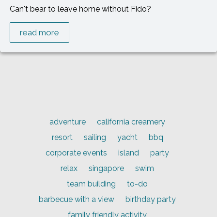
Can't bear to leave home without Fido?
read more
adventure
california creamery
resort
sailing
yacht
bbq
corporate events
island
party
relax
singapore
swim
team building
to-do
barbecue with a view
birthday party
family friendly activity