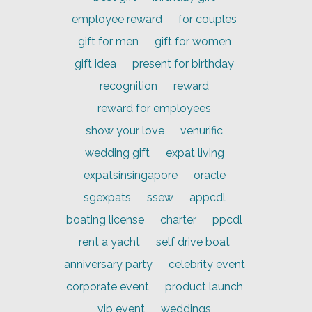
employee reward
for couples
gift for men
gift for women
gift idea
present for birthday
recognition
reward
reward for employees
show your love
venurific
wedding gift
expat living
expatsinsingapore
oracle
sgexpats
ssew
appcdl
boating license
charter
ppcdl
rent a yacht
self drive boat
anniversary party
celebrity event
corporate event
product launch
vip event
weddings