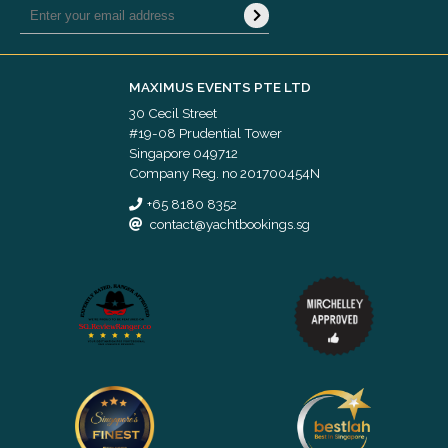
MAXIMUS EVENTS PTE LTD
30 Cecil Street
#19-08 Prudential Tower
Singapore 049712
Company Reg. no 201700454N
+65 8180 8352
contact@yachtbookings.sg