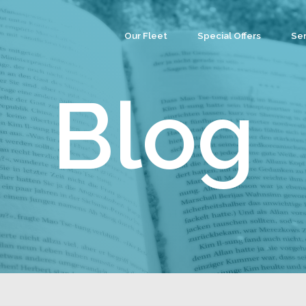
Our Fleet
Special Offers
Ser
Co
Ev
Blog
Par
We
Tea
Cu
Wa