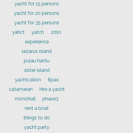
yacht for 15 persons
yacht for 20 persons
yacht for 35 persons
yahct
yatch
2d1n
experience
lazarus island
pulau hantu
sister island
yachtcation
8pax
catamaran
hire a yacht
monohull
phase3
rent a boat
things to do
yacht party