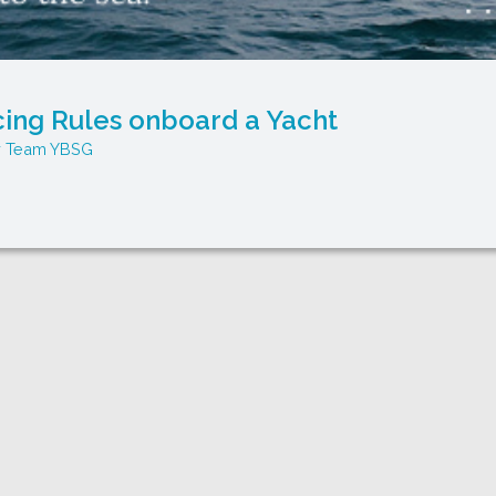
cing Rules onboard a Yacht
Team YBSG