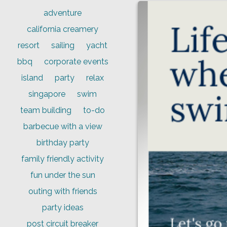
adventure
california creamery
resort
sailing
yacht
bbq
corporate events
island
party
relax
singapore
swim
team building
to-do
barbecue with a view
birthday party
family friendly activity
fun under the sun
outing with friends
party ideas
post circuit breaker