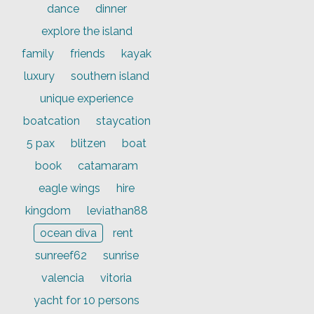
dance
dinner
explore the island
family
friends
kayak
luxury
southern island
unique experience
boatcation
staycation
5 pax
blitzen
boat
book
catamaram
eagle wings
hire
kingdom
leviathan88
ocean diva
rent
sunreef62
sunrise
valencia
vitoria
yacht for 10 persons