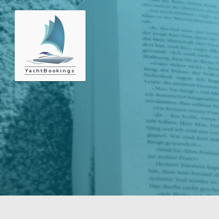
YachtBookings