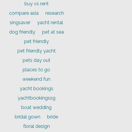
buy vs rent
compare asia
research
singsaver
yacht rental
dog friendly
pet at sea
pet friendly
pet friendly yacht
pets day out
places to go
weekend fun
yacht bookings
yachtbookingssg
boat wedding
bridal gown
bride
floral design