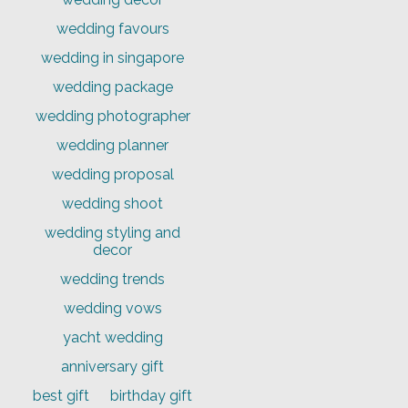
wedding favours
wedding in singapore
wedding package
wedding photographer
wedding planner
wedding proposal
wedding shoot
wedding styling and
decor
wedding trends
wedding vows
yacht wedding
anniversary gift
best gift
birthday gift