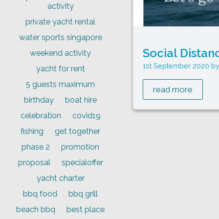
activity
private yacht rental
water sports singapore
Social Distan
weekend activity
1st September 2020
yacht for rent
5 guests maximum
read more
birthday
boat hire
celebration
covid19
fishing
get together
phase 2
promotion
proposal
specialoffer
yacht charter
bbq food
bbq grill
beach bbq
best place