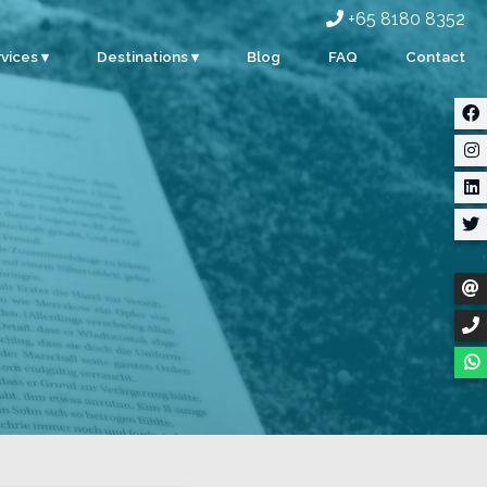
+65 8180 8352
vices ▾
Destinations ▾
Blog
FAQ
Contact
rporate
Singapore
ents
Malaysia
ty
Indonesia
dding
Thailand
m Building
Myanmar
stom Events
ter Sports