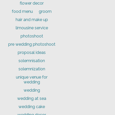
flower decor
food menu
groom
hair and make up
limousine service
photoshoot
pre wedding photoshoot
proposal ideas
solemnisation
solemnization
unique venue for
wedding
wedding
wedding at sea
wedding cake
wedding decor