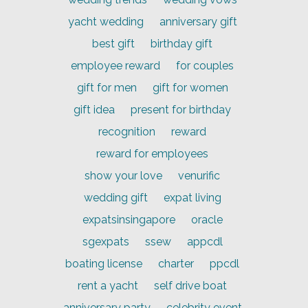
yacht wedding
anniversary gift
best gift
birthday gift
employee reward
for couples
gift for men
gift for women
gift idea
present for birthday
recognition
reward
reward for employees
show your love
venurific
wedding gift
expat living
expatsinsingapore
oracle
sgexpats
ssew
appcdl
boating license
charter
ppcdl
rent a yacht
self drive boat
anniversary party
celebrity event