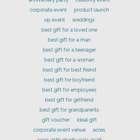
corporate event
product launch
vip event
weddings
best gift for a loved one
best gift for a man
best gift for a teenager
best gift for a woman
best gift for best friend
best gift for boyfriend
best gift for employees
best gift for girlfriend
best gift for grandparents
gift voucher
ideal gift
corporate event venue
acres
acres 25th charity gala 2026