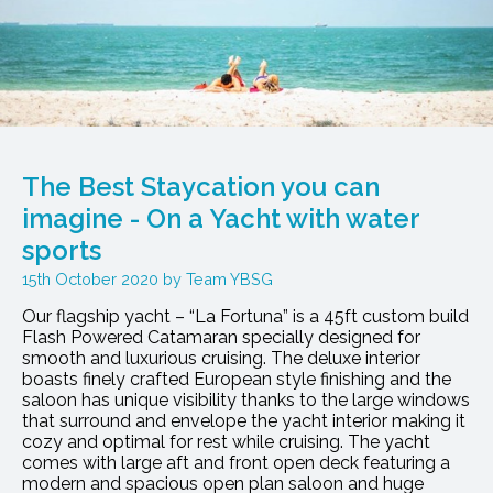
The Best Staycation you can
imagine - On a Yacht with water
sports
15th October 2020
Team YBSG
Our flagship yacht – “La Fortuna” is a 45ft custom build
Flash Powered Catamaran specially designed for
smooth and luxurious cruising. The deluxe interior
boasts finely crafted European style finishing and the
saloon has unique visibility thanks to the large windows
that surround and envelope the yacht interior making it
cozy and optimal for rest while cruising. The yacht
comes with large aft and front open deck featuring a
modern and spacious open plan saloon and huge