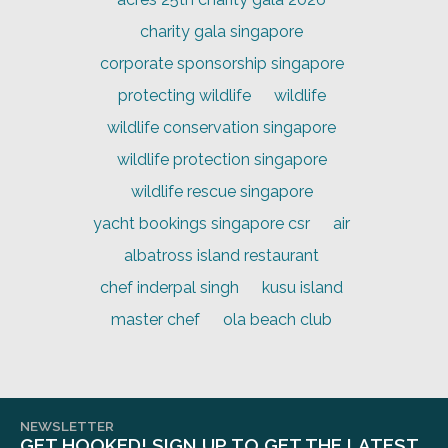
charity gala singapore
corporate sponsorship singapore
protecting wildlife
wildlife
wildlife conservation singapore
wildlife protection singapore
wildlife rescue singapore
yacht bookings singapore csr
air
albatross island restaurant
chef inderpal singh
kusu island
master chef
ola beach club
NEWSLETTER
GET HOOKED! SIGN UP TO GET THE LATEST