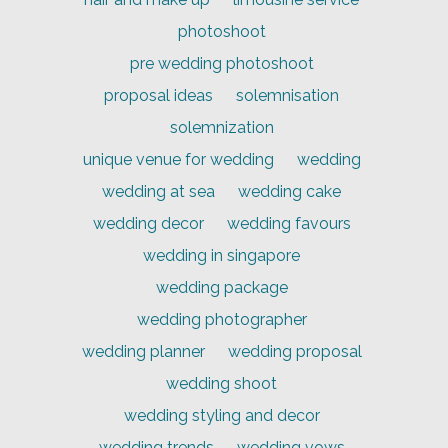
photoshoot
pre wedding photoshoot
proposal ideas
solemnisation
solemnization
unique venue for wedding
wedding
wedding at sea
wedding cake
wedding decor
wedding favours
wedding in singapore
wedding package
wedding photographer
wedding planner
wedding proposal
wedding shoot
wedding styling and decor
wedding trends
wedding vows