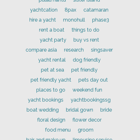
yachtcation
8pax
catamaran
hire a yacht
monohull
phase3
rent a boat
things to do
yacht party
buy vs rent
compare asia
research
singsaver
yacht rental
dog friendly
pet at sea
pet friendly
pet friendly yacht
pets day out
places to go
weekend fun
yacht bookings
yachtbookingssg
boat wedding
bridal gown
bride
floral design
flower decor
food menu
groom
hair and make up
limousine service