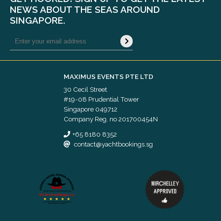
NEWS ABOUT THE SEAS AROUND
SINGAPORE.
MAXIMUS EVENTS PTE LTD
30 Cecil Street
#19-08 Prudential Tower
Singapore 049712
Company Reg. no 201700454N
+65 8180 8352
contact@yachtbookings.sg