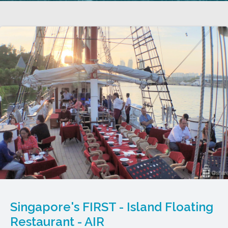
Singapore's FIRST - Island Floating
Restaurant - AIR