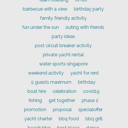
barbecue with a view
birthday party
family friendly activity
fun under the sun
outing with friends
party ideas
post circuit breaker activity
private yacht rental
water sports singapore
weekend activity
yacht for rent
5 guests maximum
birthday
boat hire
celebration
covid19
fishing
get together
phase 2
promotion
proposal
specialoffer
yacht charter
bbq food
bbq grill
beach bbq
best place
dance