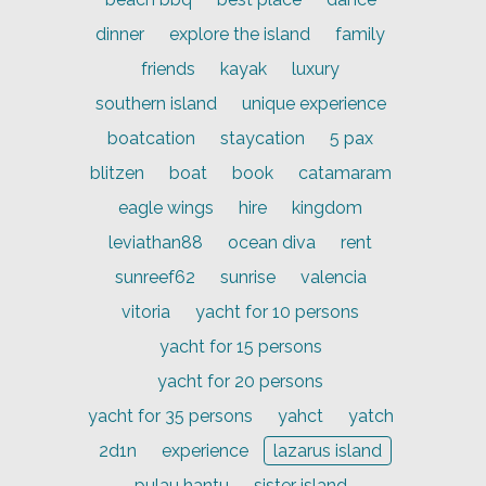
dinner
explore the island
family
friends
kayak
luxury
southern island
unique experience
boatcation
staycation
5 pax
blitzen
boat
book
catamaram
eagle wings
hire
kingdom
leviathan88
ocean diva
rent
sunreef62
sunrise
valencia
vitoria
yacht for 10 persons
yacht for 15 persons
yacht for 20 persons
yacht for 35 persons
yahct
yatch
2d1n
experience
lazarus island
pulau hantu
sister island