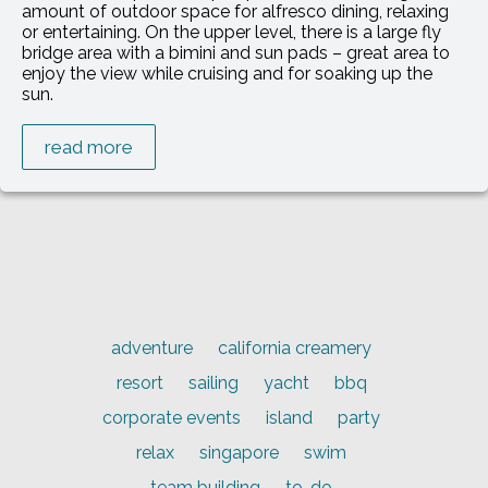
amount of outdoor space for alfresco dining, relaxing
or entertaining. On the upper level, there is a large fly
bridge area with a bimini and sun pads – great area to
enjoy the view while cruising and for soaking up the
sun.
read more
adventure
california creamery
resort
sailing
yacht
bbq
corporate events
island
party
relax
singapore
swim
team building
to-do