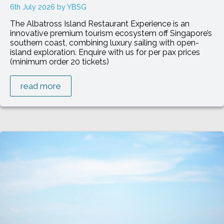
6th July 2026
YBSG
The Albatross Island Restaurant Experience is an
innovative premium tourism ecosystem off Singapore’s
southern coast, combining luxury sailing with open-
island exploration. Enquire with us for per pax prices
(minimum order 20 tickets)
read more