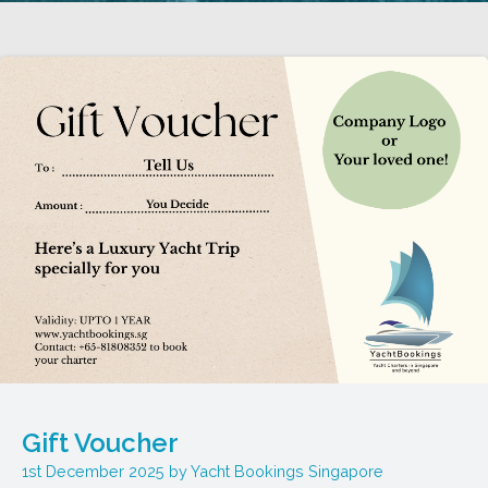
Gift Voucher
1st December 2025
Yacht Bookings Singapore