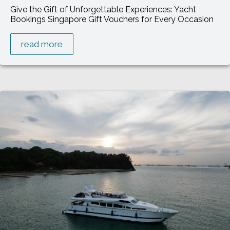
Give the Gift of Unforgettable Experiences: Yacht
Bookings Singapore Gift Vouchers for Every Occasion
read more