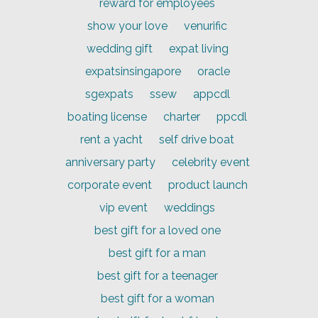
reward for employees
show your love
venurific
wedding gift
expat living
expatsinsingapore
oracle
sgexpats
ssew
appcdl
boating license
charter
ppcdl
rent a yacht
self drive boat
anniversary party
celebrity event
corporate event
product launch
vip event
weddings
best gift for a loved one
best gift for a man
best gift for a teenager
best gift for a woman