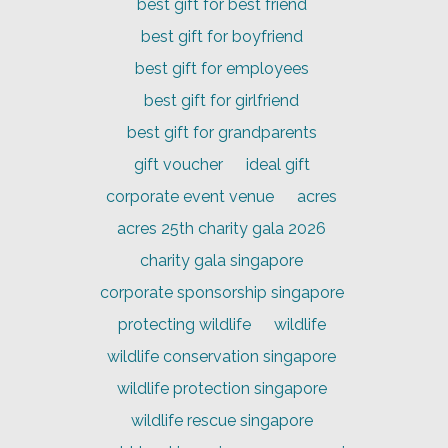
best gift for best friend
best gift for boyfriend
best gift for employees
best gift for girlfriend
best gift for grandparents
gift voucher
ideal gift
corporate event venue
acres
acres 25th charity gala 2026
charity gala singapore
corporate sponsorship singapore
protecting wildlife
wildlife
wildlife conservation singapore
wildlife protection singapore
wildlife rescue singapore