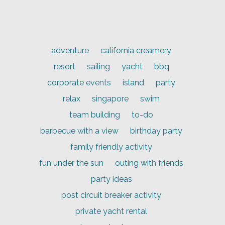
adventure
california creamery
resort
sailing
yacht
bbq
corporate events
island
party
relax
singapore
swim
team building
to-do
barbecue with a view
birthday party
family friendly activity
fun under the sun
outing with friends
party ideas
post circuit breaker activity
private yacht rental