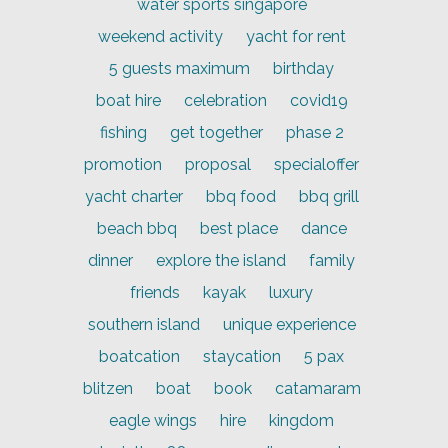
water sports singapore
weekend activity
yacht for rent
5 guests maximum
birthday
boat hire
celebration
covid19
fishing
get together
phase 2
promotion
proposal
specialoffer
yacht charter
bbq food
bbq grill
beach bbq
best place
dance
dinner
explore the island
family
friends
kayak
luxury
southern island
unique experience
boatcation
staycation
5 pax
blitzen
boat
book
catamaram
eagle wings
hire
kingdom