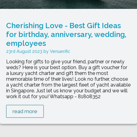
Cherishing Love - Best Gift Ideas
for birthday, anniversary, wedding,
employees
23rd August 2023
Venuerific
Looking for gifts to give your friend, partner or newly
weds? Here is your best option. Buy a gift voucher for
a luxury yacht charter and gift them the most
memorable time of their lives! Look no further, choose
a yacht charter from the largest fleet of yacht available
in Singapore. Just let us know your budget and we will
work it out for you! Whatsapp - 81808352
read more