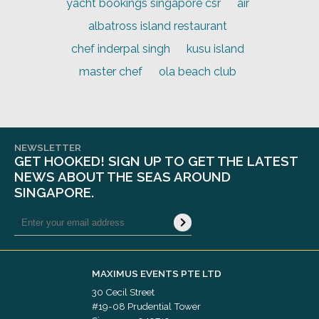
yacht bookings singapore csr
air
albatross island restaurant
chef inderpal singh
kusu island
master chef
ola beach club
NEWSLETTER
GET HOOKED! SIGN UP TO GET THE LATEST
NEWS ABOUT THE SEAS AROUND
SINGAPORE.
MAXIMUS EVENTS PTE LTD
30 Cecil Street
#19-08 Prudential Tower