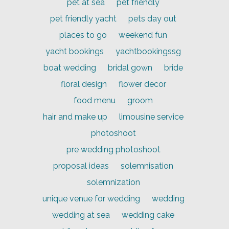
pet at sea
pet friendly
pet friendly yacht
pets day out
places to go
weekend fun
yacht bookings
yachtbookingssg
boat wedding
bridal gown
bride
floral design
flower decor
food menu
groom
hair and make up
limousine service
photoshoot
pre wedding photoshoot
proposal ideas
solemnisation
solemnization
unique venue for wedding
wedding
wedding at sea
wedding cake