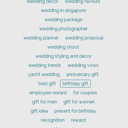
wedding decor
wedding favours
wedding in singapore
wedding package
wedding photographer
wedding planner
wedding proposal
wedding shoot
wedding styling and decor
wedding trends
wedding vows
yacht wedding
anniversary gift
best gift
birthday gift
employee reward
for couples
gift for men
gift for women
gift idea
present for birthday
recognition
reward