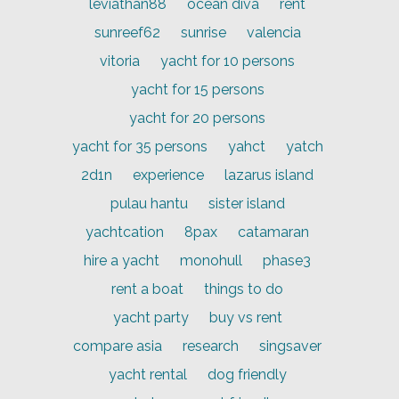
leviathan88
ocean diva
rent
sunreef62
sunrise
valencia
vitoria
yacht for 10 persons
yacht for 15 persons
yacht for 20 persons
yacht for 35 persons
yahct
yatch
2d1n
experience
lazarus island
pulau hantu
sister island
yachtcation
8pax
catamaran
hire a yacht
monohull
phase3
rent a boat
things to do
yacht party
buy vs rent
compare asia
research
singsaver
yacht rental
dog friendly