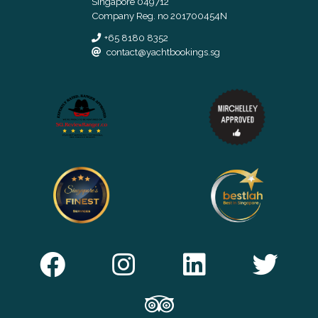
Singapore 049712
Company Reg. no 201700454N
+65 8180 8352
contact@yachtbookings.sg