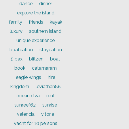
dance
dinner
explore the island
family
friends
kayak
luxury
southern island
unique experience
boatcation
staycation
5 pax
blitzen
boat
book
catamaram
eagle wings
hire
kingdom
leviathan88
ocean diva
rent
sunreef62
sunrise
valencia
vitoria
yacht for 10 persons