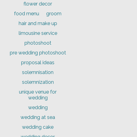
flower decor
food menu
groom
hair and make up
limousine service
photoshoot
pre wedding photoshoot
proposal ideas
solemnisation
solemnization
unique venue for
wedding
wedding
wedding at sea
wedding cake
wedding decor