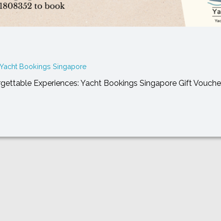
Yacht Bookings Singapore
orgettable Experiences: Yacht Bookings Singapore Gift Vouche