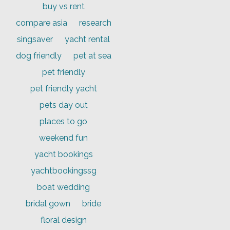
buy vs rent
compare asia
research
singsaver
yacht rental
dog friendly
pet at sea
pet friendly
pet friendly yacht
pets day out
places to go
weekend fun
yacht bookings
yachtbookingssg
boat wedding
bridal gown
bride
floral design