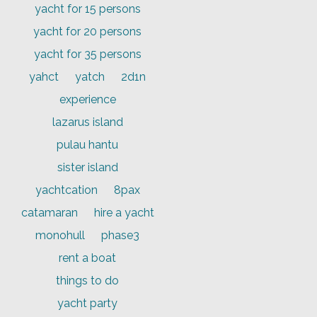
yacht for 15 persons
yacht for 20 persons
yacht for 35 persons
yahct
yatch
2d1n
experience
lazarus island
pulau hantu
sister island
yachtcation
8pax
catamaran
hire a yacht
monohull
phase3
rent a boat
things to do
yacht party