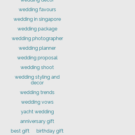
wedding favours
wedding in singapore
wedding package
wedding photographer
wedding planner
wedding proposal
wedding shoot
wedding styling and
decor
wedding trends
wedding vows
yacht wedding
anniversary gift
best gift
birthday gift