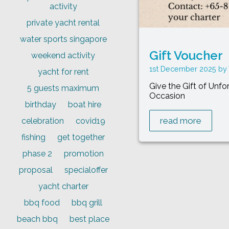
activity
private yacht rental
water sports singapore
Gift Voucher
weekend activity
1st December 2025
yacht for rent
Give the Gift of Unf
5 guests maximum
Occasion
birthday
boat hire
read more
celebration
covid19
fishing
get together
phase 2
promotion
proposal
specialoffer
yacht charter
bbq food
bbq grill
beach bbq
best place