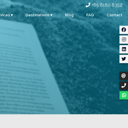
+65 8180 8352
vices ▾
Destinations ▾
Blog
FAQ
Contact
rporate
Singapore
ents
Malaysia
ty
Indonesia
dding
Thailand
m Building
Myanmar
stom Events
ter Sports