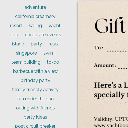
adventure
california creamery
resort
sailing
yacht
bbq
corporate events
island
party
relax
singapore
swim
team building
to-do
barbecue with a view
birthday party
family friendly activity
fun under the sun
outing with friends
party ideas
post circuit breaker