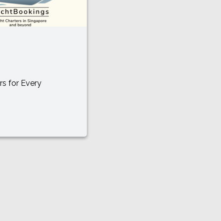
rs for Every