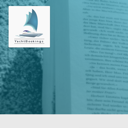
YachtBookings