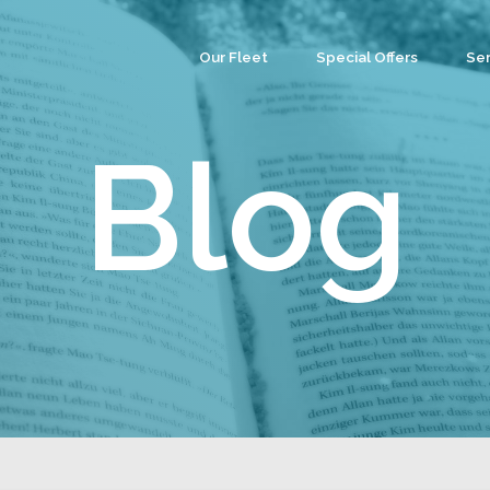
Our Fleet
Special Offers
Ser
Co
Ev
Blog
Par
We
Tea
Cu
Wa