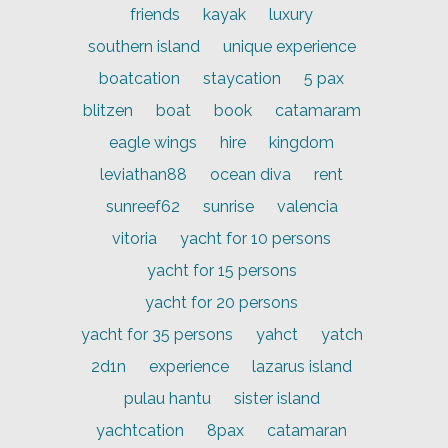
friends
kayak
luxury
southern island
unique experience
boatcation
staycation
5 pax
blitzen
boat
book
catamaram
eagle wings
hire
kingdom
leviathan88
ocean diva
rent
sunreef62
sunrise
valencia
vitoria
yacht for 10 persons
yacht for 15 persons
yacht for 20 persons
yacht for 35 persons
yahct
yatch
2d1n
experience
lazarus island
pulau hantu
sister island
yachtcation
8pax
catamaran