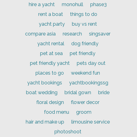
hire a yacht
monohull
phase3
rent a boat
things to do
yacht party
buy vs rent
compare asia
research
singsaver
yacht rental
dog friendly
pet at sea
pet friendly
pet friendly yacht
pets day out
places to go
weekend fun
yacht bookings
yachtbookingssg
boat wedding
bridal gown
bride
floral design
flower decor
food menu
groom
hair and make up
limousine service
photoshoot